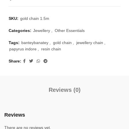
SKU:
gold chain 1.5m
Categories:
Jewellery
,
Other Essentials
Tags:
banteybanatey
,
gold chain
,
jewellery chain
,
papyrus indore
,
resin chain
Share
Reviews (0)
Reviews
There are no reviews yet.