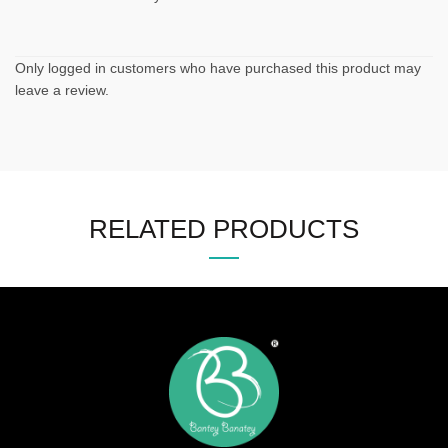
Only logged in customers who have purchased this product may
leave a review.
RELATED PRODUCTS