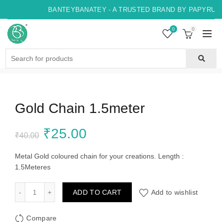
BANTEYBANATEY - A TRUSTED BRAND BY PAPYRUS, 
0
0
Search
for:
Gold Chain 1.5meter
Original
Current
₹
25.00
₹
40.00
price
price
Metal Gold coloured chain for your creations. Length :
1.5Meteres
was:
is:
Gold Chain 1.5meter quantity
ADD TO CART
Add to wishlist
₹40.00.
₹25.00.
Compare