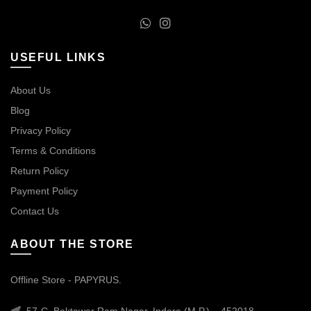
USEFUL LINKS
About Us
Blog
Privacy Policy
Terms & Conditions
Return Policy
Payment Policy
Contact Us
ABOUT THE STORE
Offline Store - PAPYRUS.