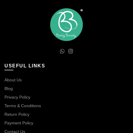
USEFUL LINKS
About Us
Blog
Privacy Policy
Terms & Conditions
Return Policy
Payment Policy
Contact Us