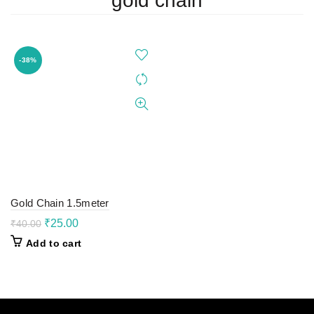
gold chain
-38%
Gold Chain 1.5meter
Original
Current
₹
25.00
₹
40.00
price
price
Add to cart
was:
is:
₹40.00.
₹25.00.