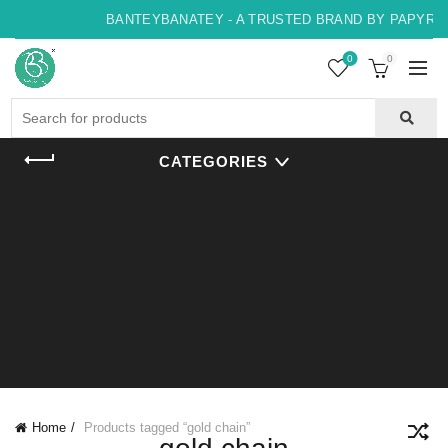
BANTEYBANATEY - A TRUSTED BRAND BY PAPYRUS,
0
0
Search
for:
CATEGORIES
Home
Products tagged “gold chain”