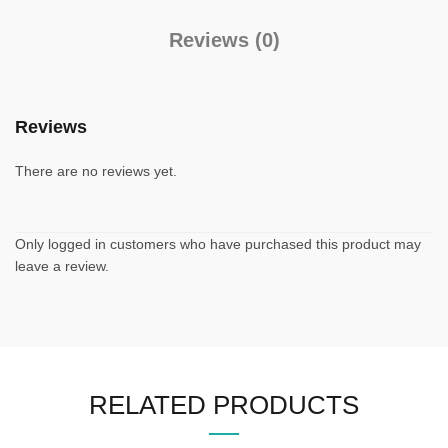
Reviews (0)
Reviews
There are no reviews yet.
Only logged in customers who have purchased this product may
leave a review.
RELATED PRODUCTS