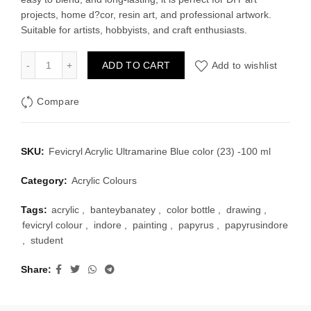
projects, home d?cor, resin art, and professional artwork.
Suitable for artists, hobbyists, and craft enthusiasts.
Fevicryl Acrylic Ultramarine Blue color (23) -100 ml quantity
ADD TO CART
Add to wishlist
Compare
SKU:
Fevicryl Acrylic Ultramarine Blue color (23) -100 ml
Category:
Acrylic Colours
Tags:
acrylic
,
banteybanatey
,
color bottle
,
drawing
,
fevicryl colour
,
indore
,
painting
,
papyrus
,
papyrusindore
,
student
Share