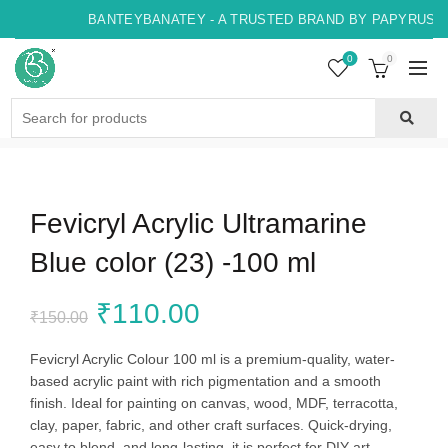
BANTEYBANATEY - A TRUSTED BRAND BY PAPYRUS, I
0
0
Search
for:
Fevicryl Acrylic Ultramarine
Blue color (23) -100 ml
Original
Current
₹
110.00
₹
150.00
price
price
Fevicryl Acrylic Colour 100 ml is a premium-quality, water-
based acrylic paint with rich pigmentation and a smooth
was:
is:
finish. Ideal for painting on canvas, wood, MDF, terracotta,
clay, paper, fabric, and other craft surfaces. Quick-drying,
₹150.00.
₹110.00.
easy to blend, and long-lasting, it is perfect for DIY art