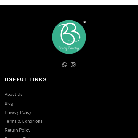
USEFUL LINKS
About Us
Blog
Privacy Policy
Terms & Conditions
Return Policy