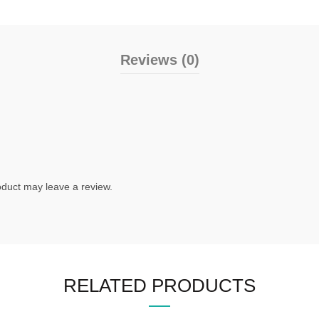
Reviews (0)
duct may leave a review.
RELATED PRODUCTS