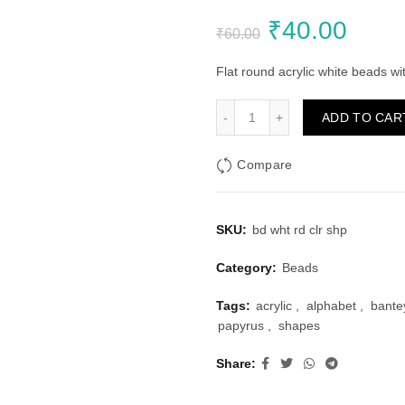
Original
Curr
₹
40.00
₹
60.00
price
price
Flat round acrylic white beads w
was:
is:
White Round Beads, Colou
ADD TO CAR
₹60.00.
₹40.
Compare
SKU:
bd wht rd clr shp
Category:
Beads
Tags:
acrylic
,
alphabet
,
bante
papyrus
,
shapes
Share