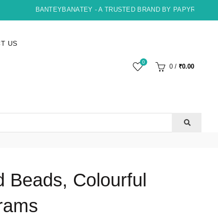
BANTEYBANATEY - A TRUSTED BRAND BY PAPYRUS, INDOR
T US
0
0
/
₹
0.00
 Beads, Colourful
rams