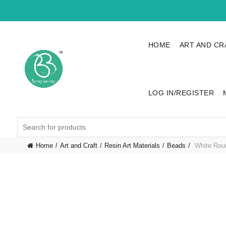
HOME
ART AND CR
LOG IN/REGISTER
Search
for:
Home
Art and Craft
Resin Art Materials
Beads
White Roun