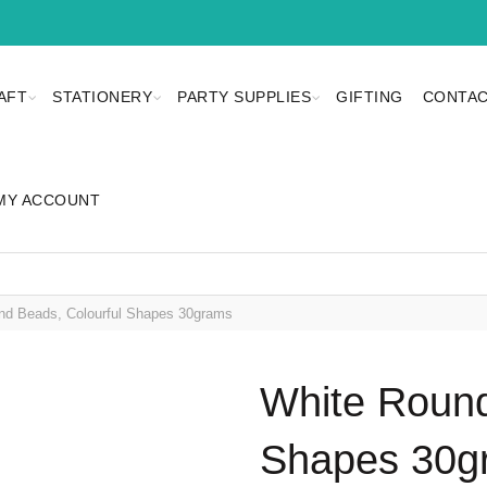
AFT
STATIONERY
PARTY SUPPLIES
GIFTING
CONTAC
MY ACCOUNT
d Beads, Colourful Shapes 30grams
White Round
Shapes 30g