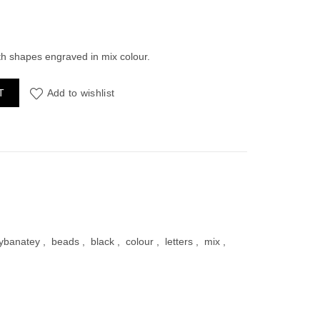
ent
ith shapes engraved in mix colour.
rful Shapes 30grams quantity
T
Add to wishlist
00.
ybanatey
,
beads
,
black
,
colour
,
letters
,
mix
,