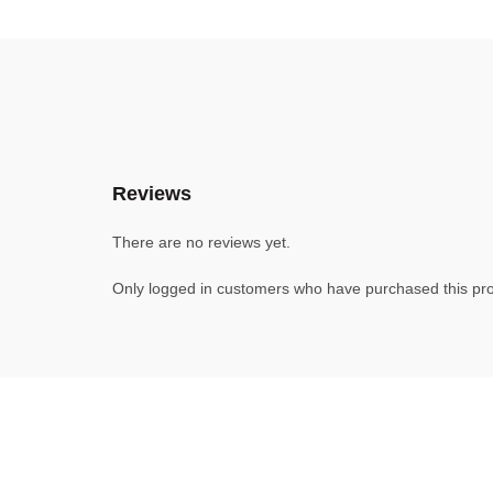
Reviews
There are no reviews yet.
Only logged in customers who have purchased this pro