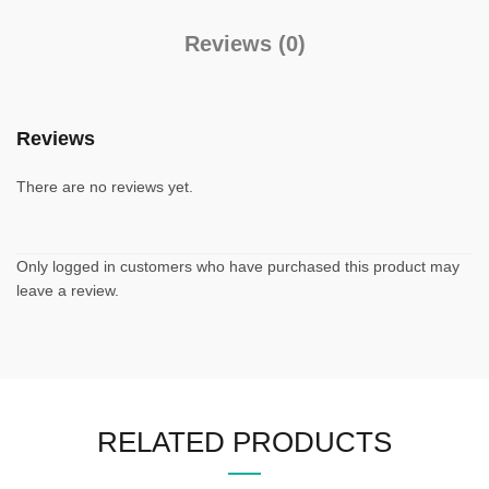
Reviews (0)
Reviews
There are no reviews yet.
Only logged in customers who have purchased this product may
leave a review.
RELATED PRODUCTS