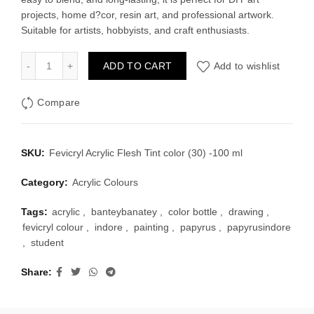
projects, home d?cor, resin art, and professional artwork.
Suitable for artists, hobbyists, and craft enthusiasts.
Fevicryl Acrylic Flesh Tint color (30) -100 ml quantity
ADD TO CART
Add to wishlist
Compare
SKU:
Fevicryl Acrylic Flesh Tint color (30) -100 ml
Category:
Acrylic Colours
Tags:
acrylic
,
banteybanatey
,
color bottle
,
drawing
,
fevicryl colour
,
indore
,
painting
,
papyrus
,
papyrusindore
,
student
Share