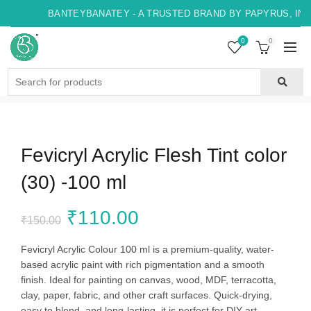
BANTEYBANATEY - A TRUSTED BRAND BY PAPYRUS, INDO
0
0
Search
for:
Fevicryl Acrylic Flesh Tint color
(30) -100 ml
Original
Current
₹
110.00
₹
150.00
price
price
Fevicryl Acrylic Colour 100 ml is a premium-quality, water-
based acrylic paint with rich pigmentation and a smooth
was:
is:
finish. Ideal for painting on canvas, wood, MDF, terracotta,
clay, paper, fabric, and other craft surfaces. Quick-drying,
₹150.00.
₹110.00.
easy to blend, and long-lasting, it is perfect for DIY art