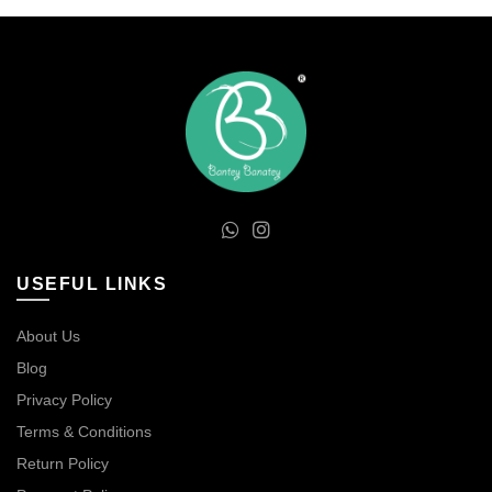
USEFUL LINKS
About Us
Blog
Privacy Policy
Terms & Conditions
Return Policy