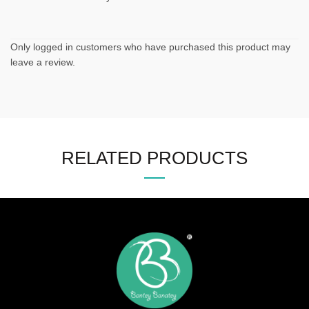
Only logged in customers who have purchased this product may
leave a review.
RELATED PRODUCTS