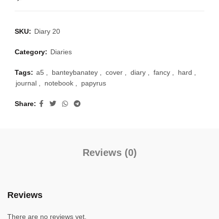
SKU:
Diary 20
Category:
Diaries
Tags:
a5
,
banteybanatey
,
cover
,
diary
,
fancy
,
hard
,
journal
,
notebook
,
papyrus
Share
Reviews (0)
Reviews
There are no reviews yet.