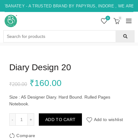
YBANATEY - A TRUSTED BRAND BY PAPYRUS, INDORE , WE ARE H
0
0
Search
for:
Diary Design 20
Original
Current
₹
160.00
₹
200.00
price
price
Size : A5 Designer Diary. Hard Bound. Rulled Pages
Notebook.
was:
is:
Diary Design 20 quantity
ADD TO CART
Add to wishlist
₹200.00.
₹160.00.
Compare