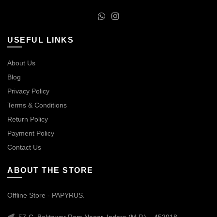
USEFUL LINKS
About Us
Blog
Privacy Policy
Terms & Conditions
Return Policy
Payment Policy
Contact Us
ABOUT THE STORE
Offline Store - PAPYRUS.