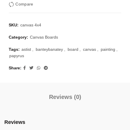
Compare
SKU:
canvas 4x4
Category:
Canvas Boards
Tags:
astist
,
banteybanatey
,
board
,
canvas
,
painting
,
papyrus
Share
Reviews (0)
Reviews