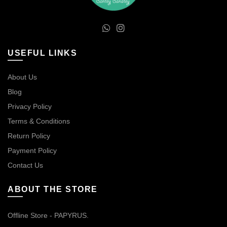
USEFUL LINKS
About Us
Blog
Privacy Policy
Terms & Conditions
Return Policy
Payment Policy
Contact Us
ABOUT THE STORE
Offline Store - PAPYRUS.