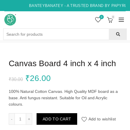
BANTEYBANATEY - A TRUSTED BRAND BY PAPYRUS, 
0
0
Search
for:
Canvas Board 4 inch x 4 inch
Original
Current
₹
26.00
₹
30.00
price
price
100% Natural Cotton Canvas. High Quality MDF board as a
base. Anti fungus resistant. Suitable for Oil and Acrylic
was:
is:
colours.
₹30.00.
₹26.00.
Canvas Board 4 inch x 4 inch quantity
ADD TO CART
Add to wishlist