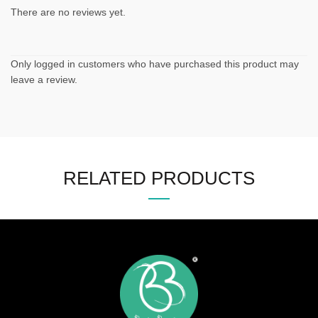
There are no reviews yet.
Only logged in customers who have purchased this product may
leave a review.
RELATED PRODUCTS