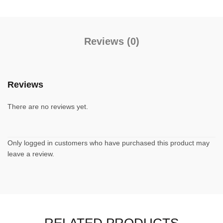
Reviews (0)
Reviews
There are no reviews yet.
Only logged in customers who have purchased this product may
leave a review.