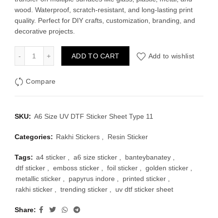
was:
is:
wood. Waterproof, scratch-resistant, and long-lasting print
quality. Perfect for DIY crafts, customization, branding, and
₹100.00.
₹60.00.
decorative projects.
A6 Size UV DTF Sticker Sheet Type 11 quantity
ADD TO CART
Add to wishlist
Compare
SKU:
A6 Size UV DTF Sticker Sheet Type 11
Categories:
Rakhi Stickers
,
Resin Sticker
Tags:
a4 sticker
,
a6 size sticker
,
banteybanatey
,
dtf sticker
,
emboss sticker
,
foil sticker
,
golden sticker
,
metallic sticker
,
papyrus indore
,
printed sticker
,
rakhi sticker
,
trending sticker
,
uv dtf sticker sheet
Share