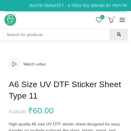
BANTEYBANATEY - A TRUSTED BRAND BY PAPYRUS, 
0
0
Search
for:
Watch video
A6 Size UV DTF Sticker Sheet
Type 11
Original
Current
₹
60.00
₹
100.00
price
price
High-quality A6 size UV DTF sticker sheet designed for easy
transfer on multiple surfaces like glass, plastic, metal, and