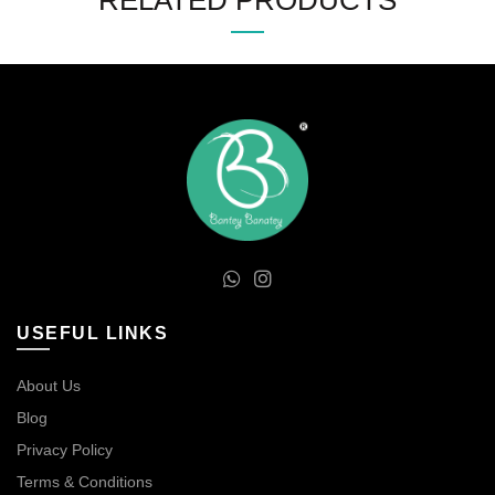
RELATED PRODUCTS
USEFUL LINKS
About Us
Blog
Privacy Policy
Terms & Conditions