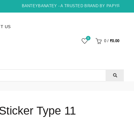
BANTEYBANATEY - A TRUSTED BRAND BY PAPYRUS, INDOR
T US
0
0
/
₹
0.00
ticker Type 11
ent