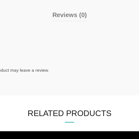
Reviews (0)
duct may leave a review.
RELATED PRODUCTS