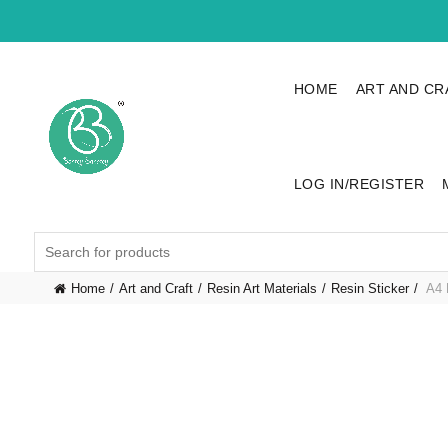
HOME
ART AND CR
LOG IN/REGISTER
Search
for:
Home
Art and Craft
Resin Art Materials
Resin Sticker
A4 