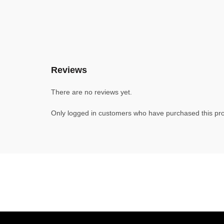
Reviews
There are no reviews yet.
Only logged in customers who have purchased this pro