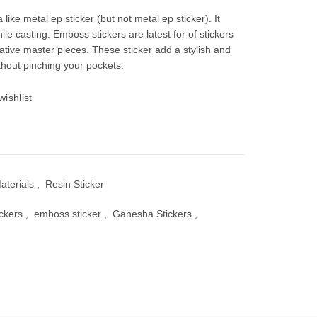
e
 like metal ep sticker (but not metal ep sticker). It
ile casting. Emboss stickers are latest for of stickers
ative master pieces. These sticker add a stylish and
thout pinching your pockets.
00.
wishlist
aterials
,
Resin Sticker
ickers
,
emboss sticker
,
Ganesha Stickers
,