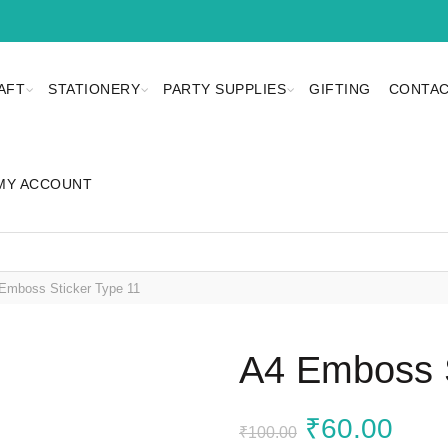
AFT
STATIONERY
PARTY SUPPLIES
GIFTING
CONTAC
MY ACCOUNT
Emboss Sticker Type 11
A4 Emboss S
Original
Curr
₹
60.00
₹
100.00