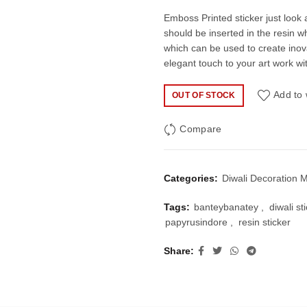
price
pric
Emboss Printed sticker just look a
should be inserted in the resin wh
was:
is:
which can be used to create inov
elegant touch to your art work wi
₹100.00.
₹60.
Add to 
OUT OF STOCK
Compare
Categories:
Diwali Decoration M
Tags:
banteybanatey
,
diwali st
papyrusindore
,
resin sticker
Share