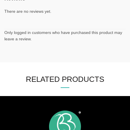
There are no reviews yet.
Only logged in customers who have purchased this product may
leave a review.
RELATED PRODUCTS