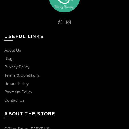
USEFUL LINKS
About Us
Blog
Privacy Policy
Terms & Conditions
Return Policy
Payment Policy
Contact Us
ABOUT THE STORE
Offline Store - PAPYRUS.