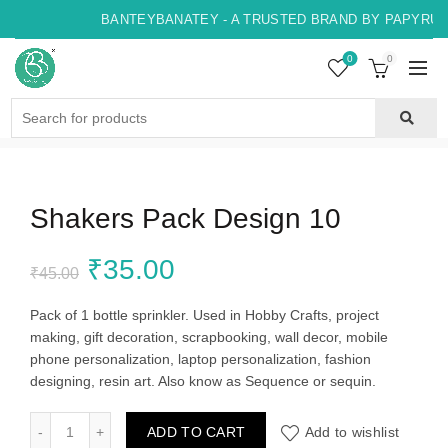
BANTEYBANATEY - A TRUSTED BRAND BY PAPYRUS, 
0
0
Search
for:
Shakers Pack Design 10
Original
Current
₹
35.00
₹
45.00
price
price
Pack of 1 bottle sprinkler. Used in Hobby Crafts, project
making, gift decoration, scrapbooking, wall decor, mobile
was:
is:
phone personalization, laptop personalization, fashion
designing, resin art. Also know as Sequence or sequin.
₹45.00.
₹35.00.
Shakers Pack Design 10 quantity
ADD TO CART
Add to wishlist