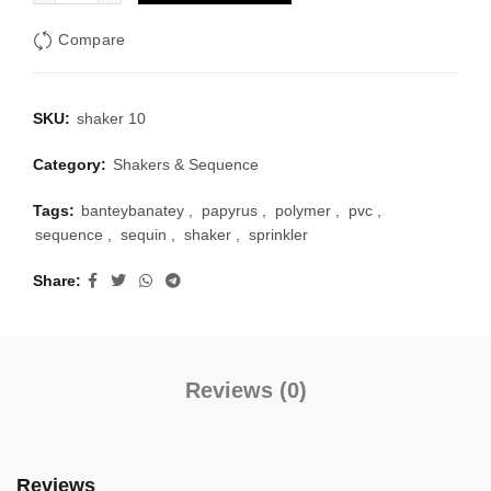
Compare
SKU:
shaker 10
Category:
Shakers & Sequence
Tags:
banteybanatey
,
papyrus
,
polymer
,
pvc
,
sequence
,
sequin
,
shaker
,
sprinkler
Share
Reviews (0)
Reviews