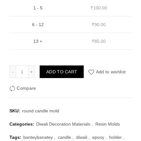
1 - 5
₹
100.00
6 - 12
₹
90.00
13 +
₹
85.00
Round Tea Light Candle Holder Mould quantity
ADD TO CART
Add to wishlist
Compare
SKU:
round candle mold
Categories:
Diwali Decoration Materials
,
Resin Molds
Tags:
banteybanatey
,
candle
,
diwali
,
epoxy
,
holder
,