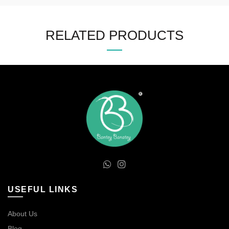
RELATED PRODUCTS
USEFUL LINKS
About Us
Blog