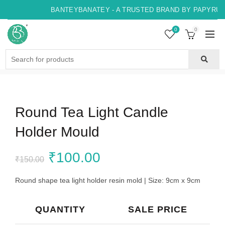
BANTEYBANATEY - A TRUSTED BRAND BY PAPYRUS, 
0
0
Search
for:
Round Tea Light Candle
Holder Mould
Original
Current
₹
100.00
₹
150.00
price
price
Round shape tea light holder resin mold | Size: 9cm x 9cm
was:
is:
QUANTITY
SALE PRICE
₹150.00.
₹100.00.