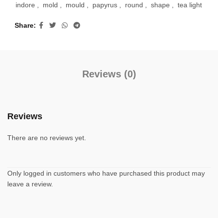
indore
,
mold
,
mould
,
papyrus
,
round
,
shape
,
tea light
Share
Reviews (0)
Reviews
There are no reviews yet.
Only logged in customers who have purchased this product may
leave a review.