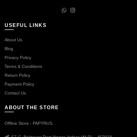
USEFUL LINKS
About Us
Blog
Privacy Policy
Terms & Conditions
Return Policy
Payment Policy
Contact Us
ABOUT THE STORE
Offline Store - PAPYRUS.