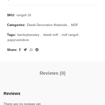
SKU:
rangoli 16
Categories:
Diwali Decoration Materials
,
MDF
Tags:
banteybanatey
,
diwali mdf
,
mdf rangoli
,
papyrusindore
Share
Reviews (0)
Reviews
There are no reviews yet.