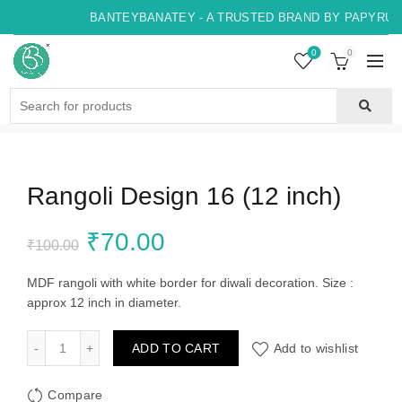
BANTEYBANATEY - A TRUSTED BRAND BY PAPYRUS, 
0
0
Search
for:
Rangoli Design 16 (12 inch)
Original
Current
₹
70.00
₹
100.00
price
price
MDF rangoli with white border for diwali decoration. Size :
approx 12 inch in diameter.
was:
is:
Rangoli Design 16 (12 inch) quantity
ADD TO CART
Add to wishlist
₹100.00.
₹70.00.
Compare