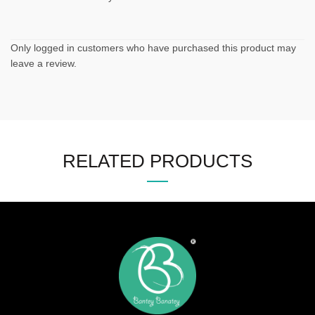
Only logged in customers who have purchased this product may
leave a review.
RELATED PRODUCTS