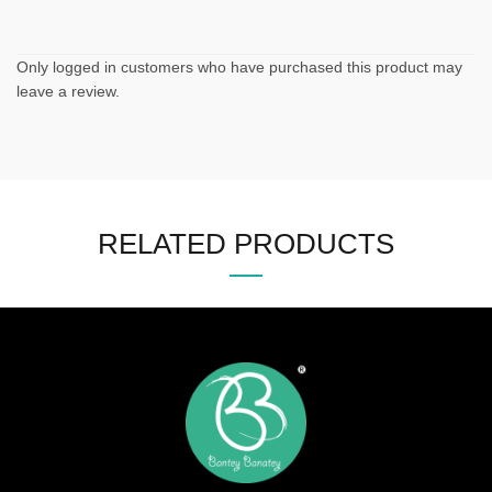
Only logged in customers who have purchased this product may
leave a review.
RELATED PRODUCTS