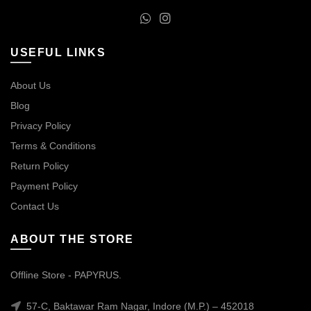
USEFUL LINKS
About Us
Blog
Privacy Policy
Terms & Conditions
Return Policy
Payment Policy
Contact Us
ABOUT THE STORE
Offline Store - PAPYRUS.
57-C, Baktawar Ram Nagar, Indore (M.P.) – 452018