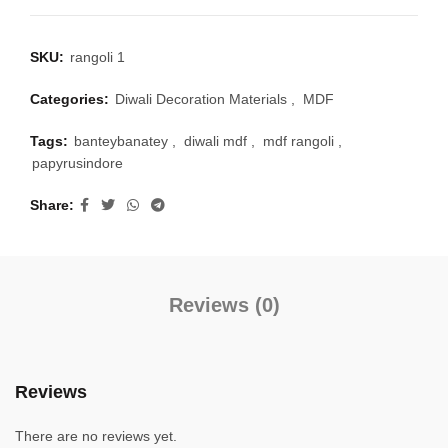
SKU:
rangoli 1
Categories:
Diwali Decoration Materials
,
MDF
Tags:
banteybanatey
,
diwali mdf
,
mdf rangoli
,
papyrusindore
Share
Reviews (0)
Reviews
There are no reviews yet.