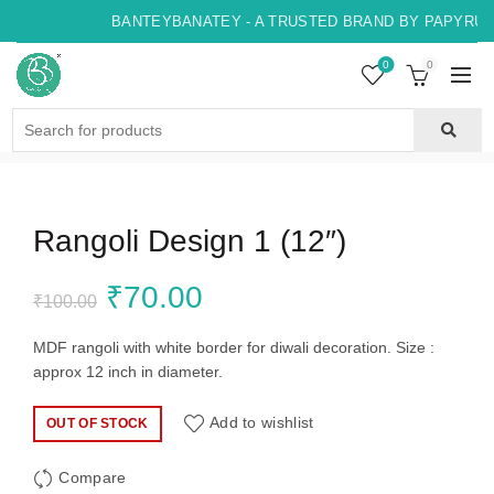
BANTEYBANATEY - A TRUSTED BRAND BY PAPYRUS,
0
0
Search
for:
Rangoli Design 1 (12″)
Original
Current
₹
70.00
₹
100.00
price
price
MDF rangoli with white border for diwali decoration. Size :
approx 12 inch in diameter.
was:
is:
Add to wishlist
OUT OF STOCK
₹100.00.
₹70.00.
Compare