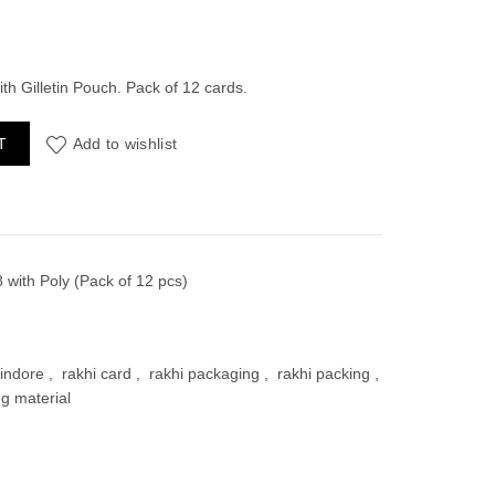
ent
th Gilletin Pouch. Pack of 12 cards.
with Poly (Pack of 12 pcs) quantity
T
Add to wishlist
00.
 with Poly (Pack of 12 pcs)
indore
,
rakhi card
,
rakhi packaging
,
rakhi packing
,
ng material