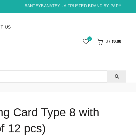
BANTEYBANATEY - A TRUSTED BRAND BY PAPYRUS, INDO
T US
0
0
/
₹
0.00
ng Card Type 8 with
f 12 pcs)