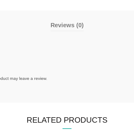
Reviews (0)
duct may leave a review.
RELATED PRODUCTS