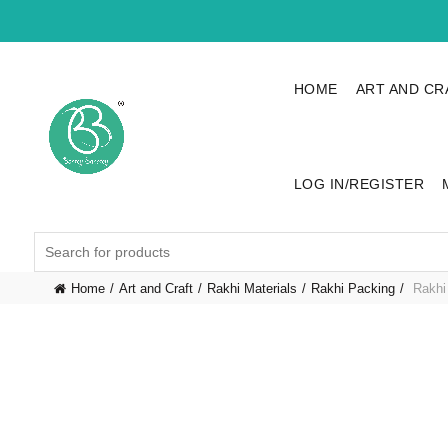
HOME
ART AND CR
LOG IN/REGISTER
Search
for:
Home
Art and Craft
Rakhi Materials
Rakhi Packing
Rakhi 