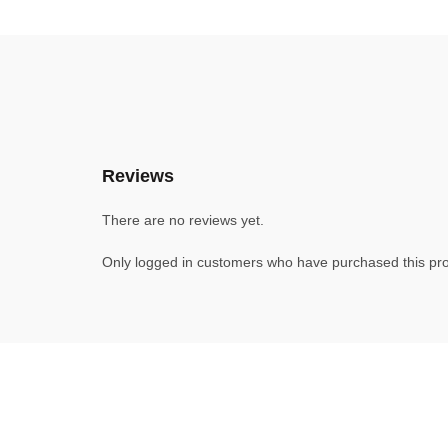
Reviews
There are no reviews yet.
Only logged in customers who have purchased this pro