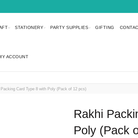
AFT
STATIONERY
PARTY SUPPLIES
GIFTING
CONTAC
MY ACCOUNT
Packing Card Type 8 with Poly (Pack of 12 pcs)
Rakhi Packi
Poly (Pack o