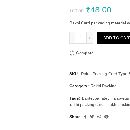
Original
Curr
₹
48.00
₹
60.00
price
price
Rakhi Card packaging material wi
was:
is:
Rakhi Packing Card Type 8 
ADD TO CAR
₹60.00.
₹48.
Compare
SKU:
Rakhi Packing Card Type 8
Category:
Rakhi Packing
Tags:
banteybanatey
,
papyrus 
rakhi packing card
,
rakhi packi
Share