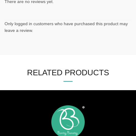
There are no reviews yet.
Only logged in customers who have purchased this product may
leave a review.
RELATED PRODUCTS