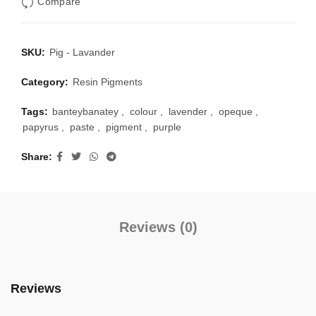
Compare
SKU:
Pig - Lavander
Category:
Resin Pigments
Tags:
banteybanatey
,
colour
,
lavender
,
opeque
,
papyrus
,
paste
,
pigment
,
purple
Share
Reviews (0)
Reviews