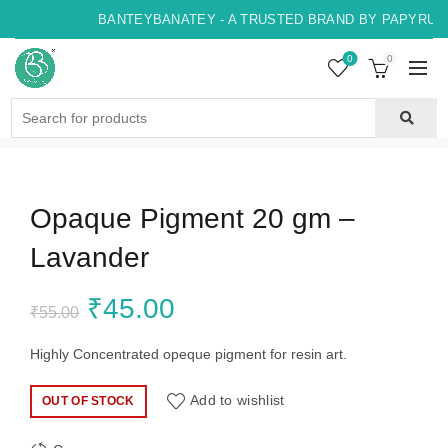
BANTEYBANATEY - A TRUSTED BRAND BY PAPYRUS, 
0
0
Search
for:
Opaque Pigment 20 gm –
Lavander
Original
Current
₹
45.00
₹
55.00
price
price
Highly Concentrated opeque pigment for resin art.
was:
is:
Add to wishlist
OUT OF STOCK
₹55.00.
₹45.00.