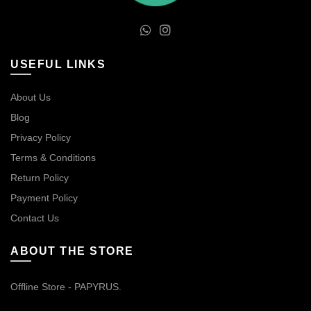
USEFUL LINKS
About Us
Blog
Privacy Policy
Terms & Conditions
Return Policy
Payment Policy
Contact Us
ABOUT THE STORE
Offline Store - PAPYRUS.