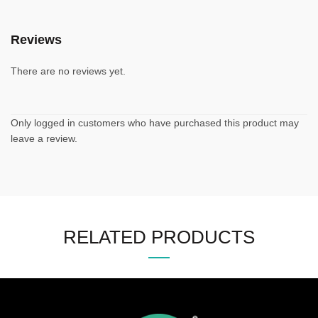
Reviews
There are no reviews yet.
Only logged in customers who have purchased this product may
leave a review.
RELATED PRODUCTS