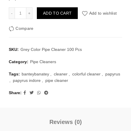
Grey Color Pipe Cleaner 100 Pcs quantity
ADD TO CART
Add to wishlist
Compare
SKU:
Grey Color Pipe Cleaner 100 Pcs
Category:
Pipe Cleaners
Tags:
banteybanatey
,
cleaner
,
colorful cleaner
,
papyrus
,
papyrus indore
,
pipe cleaner
Share
Reviews (0)