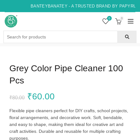
BANTEYBANATEY - A TRUSTED BRAND BY PAPYRUS, 
0
0
Search
for:
Grey Color Pipe Cleaner 100
Pcs
Original
Current
₹
60.00
₹
80.00
price
price
Flexible pipe cleaners perfect for DIY crafts, school projects,
floral arrangements, and decorative work. Soft, bendable,
was:
is:
and easy to shape, making them ideal for creative art and
craft activities. Durable and reusable for multiple crafting
₹80.00.
₹60.00.
purposes.