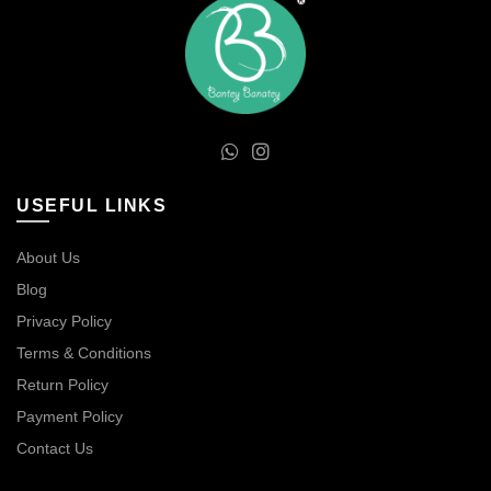
USEFUL LINKS
About Us
Blog
Privacy Policy
Terms & Conditions
Return Policy
Payment Policy
Contact Us