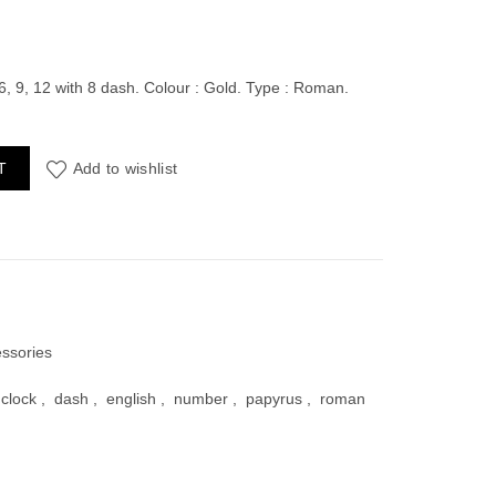
ent
6, 9, 12 with 8 dash. Colour : Gold. Type : Roman.
 Numders (3, 6, 9, 12) with dash quantity
T
Add to wishlist
00.
essories
clock
,
dash
,
english
,
number
,
papyrus
,
roman