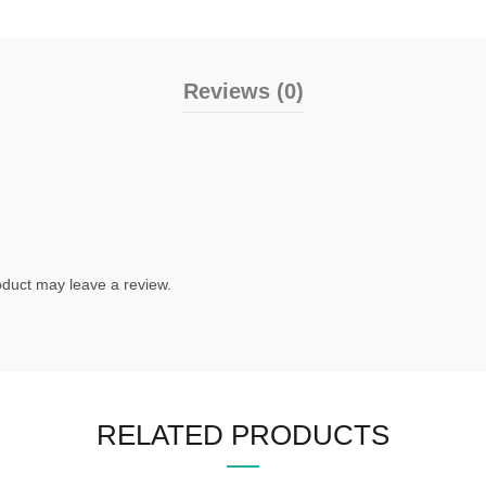
Reviews (0)
duct may leave a review.
RELATED PRODUCTS