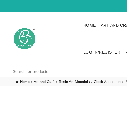
HOME
ART AND CR
LOG IN/REGISTER
Search
for:
Home
Art and Craft
Resin Art Materials
Clock Accessories