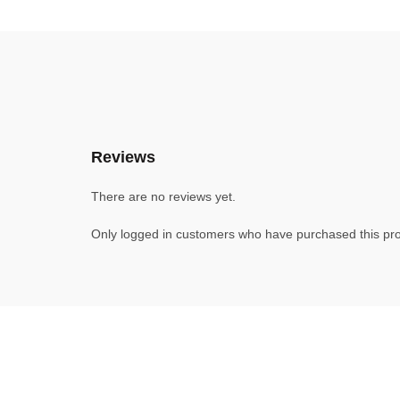
Reviews
There are no reviews yet.
Only logged in customers who have purchased this pro