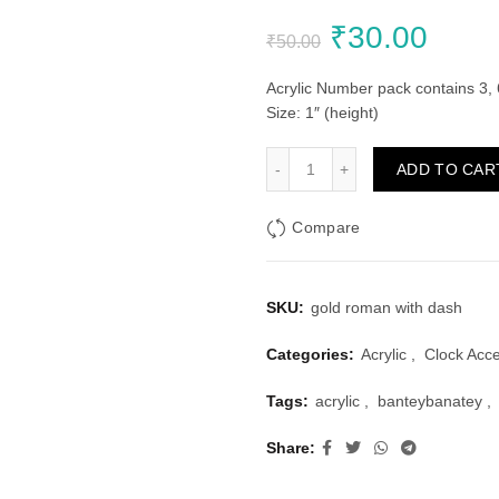
Original
Curr
₹
30.00
₹
50.00
price
price
Acrylic Number pack contains 3, 
Size: 1″ (height)
was:
is:
Golden Acrylic Roman Clock
ADD TO CAR
₹50.00.
₹30.
Compare
SKU:
gold roman with dash
Categories:
Acrylic
,
Clock Acc
Tags:
acrylic
,
banteybanatey
,
Share