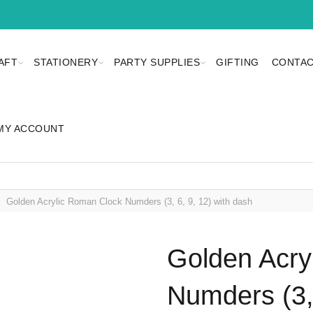
AFT
STATIONERY
PARTY SUPPLIES
GIFTING
CONTAC
MY ACCOUNT
Golden Acrylic Roman Clock Numders (3, 6, 9, 12) with dash
Golden Acry
Numders (3, 