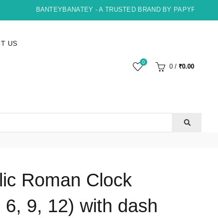
BANTEYBANATEY - A TRUSTED BRAND BY PAPYRUS, INDO
T US
0
0
/
₹
0.00
lic Roman Clock
6, 9, 12) with dash