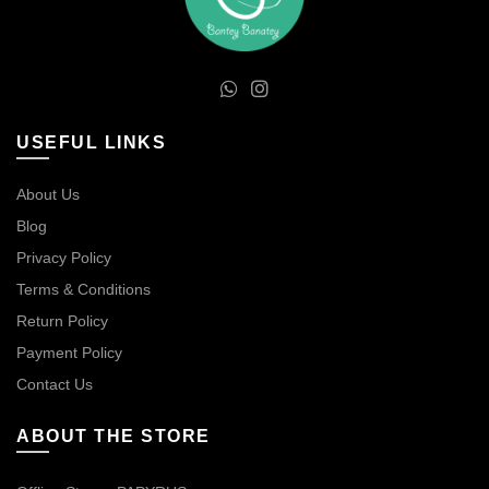
USEFUL LINKS
About Us
Blog
Privacy Policy
Terms & Conditions
Return Policy
Payment Policy
Contact Us
ABOUT THE STORE