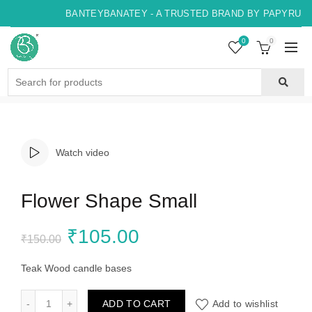
BANTEYBANATEY - A TRUSTED BRAND BY PAPYRUS, 
0
0
Search
for:
Watch video
Flower Shape Small
Original
Current
₹
105.00
₹
150.00
price
price
Teak Wood candle bases
was:
is:
Flower Shape Small quantity
ADD TO CART
Add to wishlist