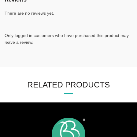
There are no reviews yet.
Only logged in customers who have purchased this product may
leave a review.
RELATED PRODUCTS