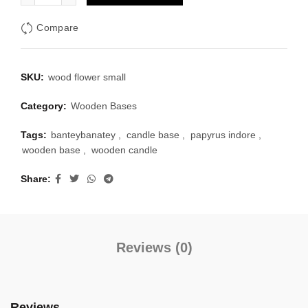
₹150.00.
₹105.00.
Compare
SKU:
wood flower small
Category:
Wooden Bases
Tags:
banteybanatey
,
candle base
,
papyrus indore
,
wooden base
,
wooden candle
Share
Reviews (0)
Reviews