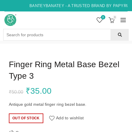
BANTEYBANATEY - A TRUSTED BRAND BY PAPYRUS, 
0
0
Search
for:
Finger Ring Metal Base Bezel
Type 3
Original
Current
₹
35.00
₹
50.00
price
price
Antique gold metal finger ring bezel base.
was:
is:
Add to wishlist
OUT OF STOCK
₹50.00.
₹35.00.