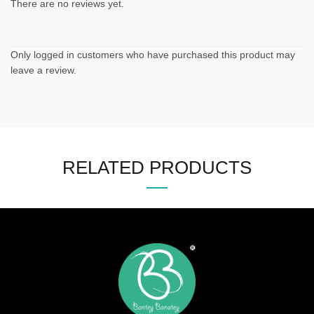
There are no reviews yet.
Only logged in customers who have purchased this product may
leave a review.
RELATED PRODUCTS