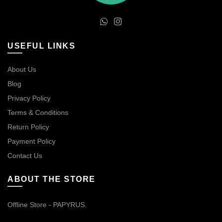
USEFUL LINKS
About Us
Blog
Privacy Policy
Terms & Conditions
Return Policy
Payment Policy
Contact Us
ABOUT THE STORE
Offline Store - PAPYRUS.