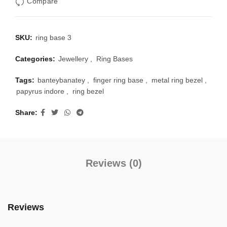
Compare
SKU:
ring base 3
Categories:
Jewellery
,
Ring Bases
Tags:
banteybanatey
,
finger ring base
,
metal ring bezel
,
papyrus indore
,
ring bezel
Share
Reviews (0)
Reviews