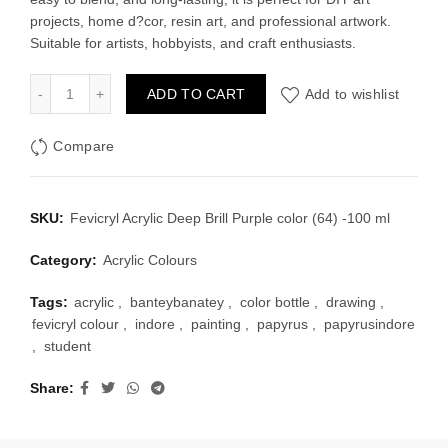
projects, home d?cor, resin art, and professional artwork.
Suitable for artists, hobbyists, and craft enthusiasts.
Fevicryl Acrylic Deep Brill Purple color (64) -100 ml quantity
ADD TO CART
Add to wishlist
Compare
SKU:
Fevicryl Acrylic Deep Brill Purple color (64) -100 ml
Category:
Acrylic Colours
Tags:
acrylic
,
banteybanatey
,
color bottle
,
drawing
,
fevicryl colour
,
indore
,
painting
,
papyrus
,
papyrusindore
,
student
Share