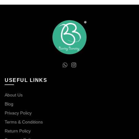
USEFUL LINKS
About Us
Blog
Privacy Policy
Terms & Conditions
Return Policy