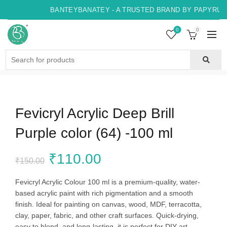
BANTEYBANATEY - A TRUSTED BRAND BY PAPYRUS, 
0
0
Search
for:
Fevicryl Acrylic Deep Brill
Purple color (64) -100 ml
Original
Current
₹
110.00
₹
150.00
price
price
Fevicryl Acrylic Colour 100 ml is a premium-quality, water-
based acrylic paint with rich pigmentation and a smooth
was:
is:
finish. Ideal for painting on canvas, wood, MDF, terracotta,
clay, paper, fabric, and other craft surfaces. Quick-drying,
₹150.00.
₹110.00.
easy to blend, and long-lasting, it is perfect for DIY art