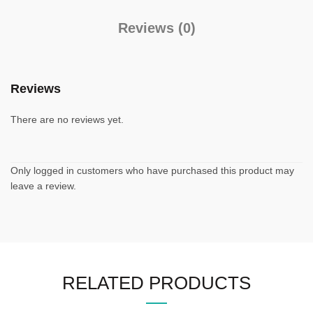
Reviews (0)
Reviews
There are no reviews yet.
Only logged in customers who have purchased this product may
leave a review.
RELATED PRODUCTS