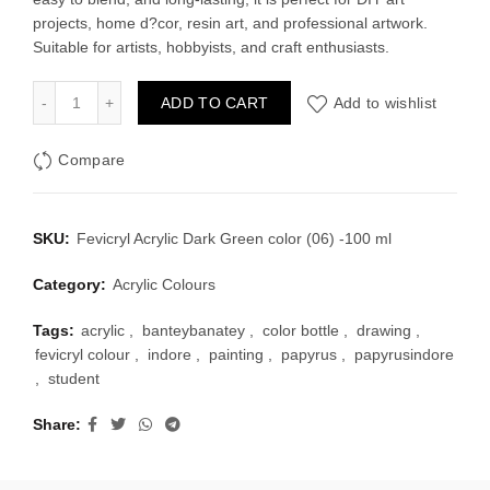
projects, home d?cor, resin art, and professional artwork.
Suitable for artists, hobbyists, and craft enthusiasts.
Fevicryl Acrylic Dark Green color (06) -100 ml quantity
ADD TO CART
Add to wishlist
Compare
SKU:
Fevicryl Acrylic Dark Green color (06) -100 ml
Category:
Acrylic Colours
Tags:
acrylic
,
banteybanatey
,
color bottle
,
drawing
,
fevicryl colour
,
indore
,
painting
,
papyrus
,
papyrusindore
,
student
Share