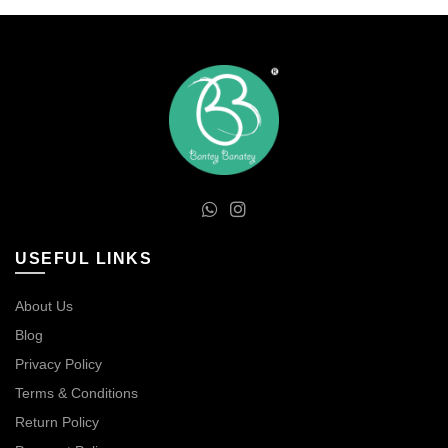
USEFUL LINKS
About Us
Blog
Privacy Policy
Terms & Conditions
Return Policy