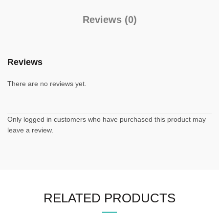
Reviews (0)
Reviews
There are no reviews yet.
Only logged in customers who have purchased this product may
leave a review.
RELATED PRODUCTS