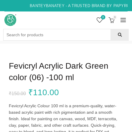
BANTEYBANATEY - A TRUSTED BRAND BY PAPYRUS, 
0
0
Search
for:
Fevicryl Acrylic Dark Green
color (06) -100 ml
Original
Current
₹
110.00
₹
150.00
price
price
Fevicryl Acrylic Colour 100 ml is a premium-quality, water-
based acrylic paint with rich pigmentation and a smooth
was:
is:
finish. Ideal for painting on canvas, wood, MDF, terracotta,
clay, paper, fabric, and other craft surfaces. Quick-drying,
₹150.00.
₹110.00.
easy to blend, and long-lasting, it is perfect for DIY art