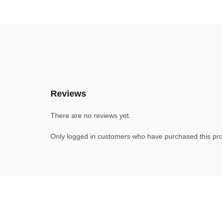
Reviews
There are no reviews yet.
Only logged in customers who have purchased this pro