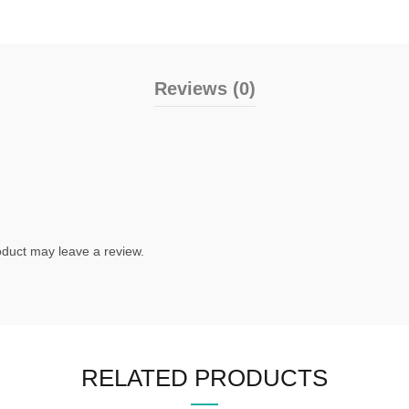
Reviews (0)
duct may leave a review.
RELATED PRODUCTS