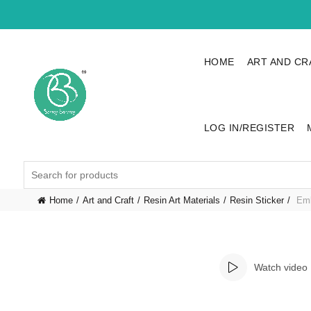
HOME
ART AND CR
LOG IN/REGISTER
Search
for:
Home
Art and Craft
Resin Art Materials
Resin Sticker
Emb
Watch video