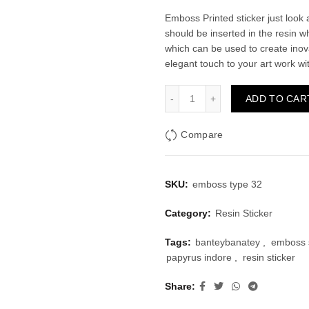
price
price
Emboss Printed sticker just look a
should be inserted in the resin wh
was:
is:
which can be used to create inov
elegant touch to your art work wi
₹30.00.
₹20.
Emboss Sticker Type 32 qu
ADD TO CAR
Compare
SKU:
emboss type 32
Category:
Resin Sticker
Tags:
banteybanatey
,
emboss s
papyrus indore
,
resin sticker
Share