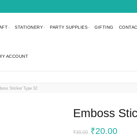
AFT
STATIONERY
PARTY SUPPLIES
GIFTING
CONTAC
MY ACCOUNT
oss Sticker Type 32
Emboss Stic
Original
Curr
₹
20.00
₹
30.00