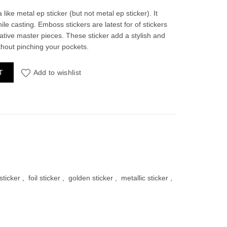
 like metal ep sticker (but not metal ep sticker). It
ile casting. Emboss stickers are latest for of stickers
ative master pieces. These sticker add a stylish and
thout pinching your pockets.
00.
antity
T
Add to wishlist
ticker
,
foil sticker
,
golden sticker
,
metallic sticker
,