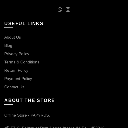
USEFUL LINKS
About Us
Blog
Privacy Policy
Terms & Conditions
Return Policy
Payment Policy
Contact Us
ABOUT THE STORE
Offline Store - PAPYRUS.