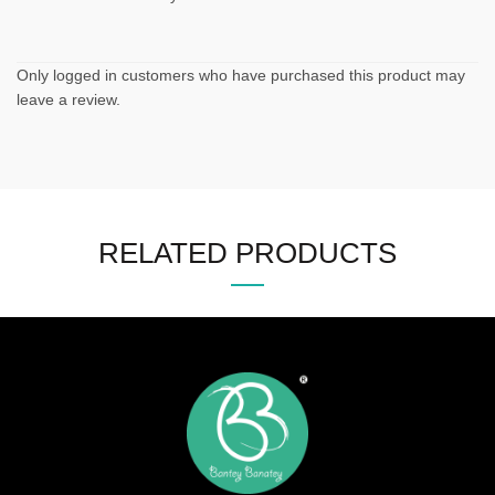
Only logged in customers who have purchased this product may
leave a review.
RELATED PRODUCTS