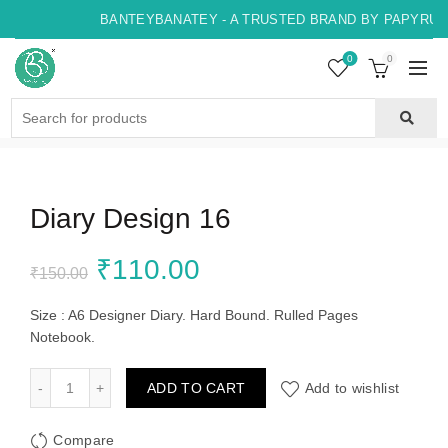
BANTEYBANATEY - A TRUSTED BRAND BY PAPYRUS, 
0
0
Search
for:
Diary Design 16
Original
Current
₹
110.00
₹
150.00
price
price
Size : A6 Designer Diary. Hard Bound. Rulled Pages
Notebook.
was:
is:
Diary Design 16 quantity
ADD TO CART
Add to wishlist
₹150.00.
₹110.00.
Compare