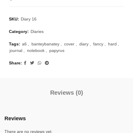
SKU:
Diary 16
Category:
Diaries
Tags:
a6
,
banteybanatey
,
cover
,
diary
,
fancy
,
hard
,
journal
,
notebook
,
papyrus
Share
Reviews (0)
Reviews
There are no reviews yet.