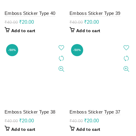
Emboss Sticker Type 40
Emboss Sticker Type 39
Original
Current
Original
Current
₹
20.00
₹
20.00
₹
40.00
₹
40.00
price
price
price
price
Add to cart
Add to cart
was:
is:
was:
is:
₹40.00.
₹20.00.
₹40.00.
₹20.00.
-50%
-50%
Emboss Sticker Type 38
Emboss Sticker Type 37
Original
Current
Original
Current
₹
20.00
₹
20.00
₹
40.00
₹
40.00
price
price
price
price
Add to cart
Add to cart
was:
is:
was:
is: