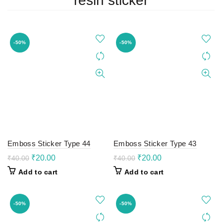
resin sticker
-50%
-50%
Emboss Sticker Type 44
Emboss Sticker Type 43
Original
Current
Original
Current
₹
20.00
₹
20.00
₹
40.00
₹
40.00
price
price
price
price
Add to cart
Add to cart
was:
is:
was:
is:
₹40.00.
₹20.00.
₹40.00.
₹20.00.
-50%
-50%