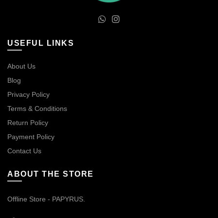
USEFUL LINKS
About Us
Blog
Privacy Policy
Terms & Conditions
Return Policy
Payment Policy
Contact Us
ABOUT THE STORE
Offline Store - PAPYRUS.