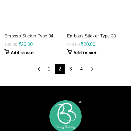
Emboss Sticker Type 34
Emboss Sticker Type 33
Original
Current
Original
Current
₹
20.00
₹
20.00
₹
40.00
₹
30.00
price
price
price
price
Add to cart
Add to cart
was:
is:
was:
is:
₹40.00.
₹20.00.
₹30.00.
₹20.00.
1
2
3
4