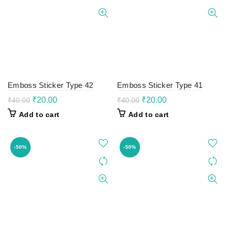
Emboss Sticker Type 42
Emboss Sticker Type 41
Original
Current
Original
Current
₹
20.00
₹
20.00
₹
40.00
₹
40.00
price
price
price
price
Add to cart
Add to cart
was:
is:
was:
is:
₹40.00.
₹20.00.
₹40.00.
₹20.00.
-50%
-50%