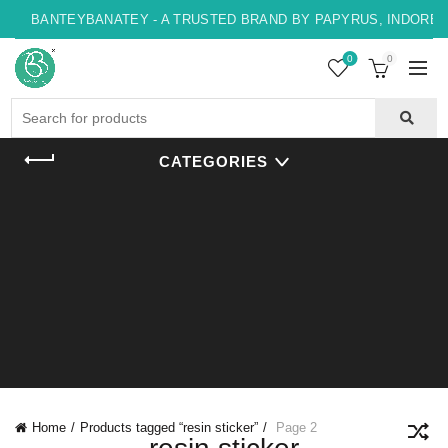
BANTEYBANATEY - A TRUSTED BRAND BY PAPYRUS, INDORE , 
0
0
Search
for:
CATEGORIES
Home
Products tagged “resin sticker”
Page 2