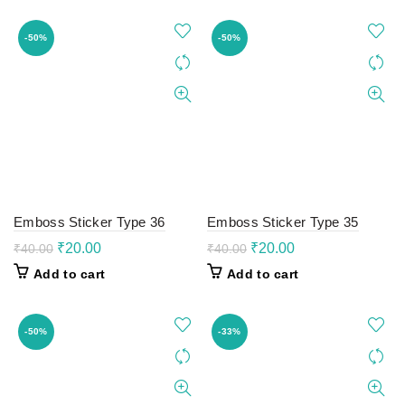
₹40.00.
₹20.00.
₹40.00.
₹20.00.
-50%
-50%
Emboss Sticker Type 36
Emboss Sticker Type 35
Original
Current
Original
Current
₹
20.00
₹
20.00
₹
40.00
₹
40.00
price
price
price
price
Add to cart
Add to cart
was:
is:
was:
is:
₹40.00.
₹20.00.
₹40.00.
₹20.00.
-50%
-33%