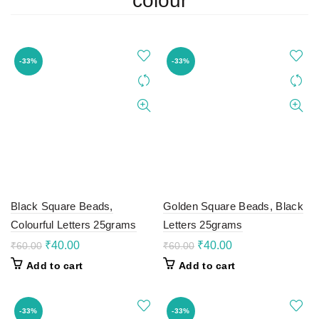
colour
-33%
-33%
Black Square Beads,
Golden Square Beads, Black
Colourful Letters 25grams
Letters 25grams
Original
Current
Original
Current
₹
40.00
₹
40.00
₹
60.00
₹
60.00
price
price
price
price
Add to cart
Add to cart
was:
is:
was:
is:
₹60.00.
₹40.00.
₹60.00.
₹40.00.
-33%
-33%