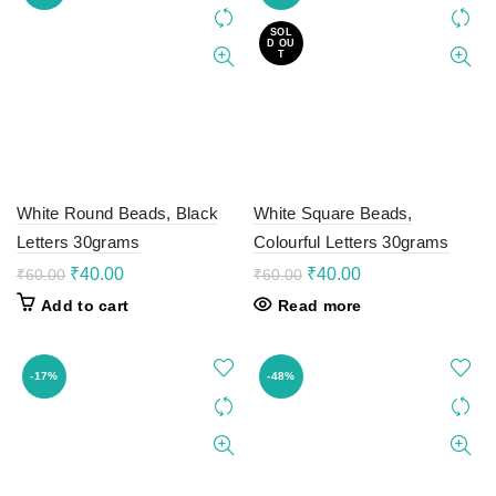
SOL
D OU
T
White Round Beads, Black
White Square Beads,
Letters 30grams
Colourful Letters 30grams
Original
Current
Original
Current
₹
40.00
₹
40.00
₹
60.00
₹
60.00
price
price
price
price
Add to cart
Read more
was:
is:
was:
is:
₹60.00.
₹40.00.
₹60.00.
₹40.00.
-17%
-48%