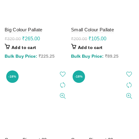
Big Colour Pallate
Small Colour Pallate
Original
Current
Original
Current
₹
265.00
₹
105.00
₹
320.00
₹
200.00
price
price
price
price
Add to cart
Add to cart
was:
is:
was:
is:
₹320.00.
₹265.00.
₹200.00.
₹105.00.
Bulk Buy Price:
₹
225.25
Bulk Buy Price:
₹
89.25
-18%
-18%