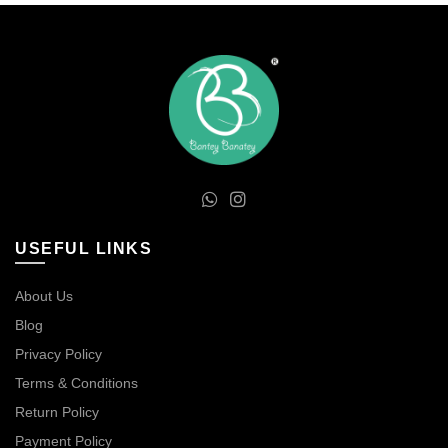
USEFUL LINKS
About Us
Blog
Privacy Policy
Terms & Conditions
Return Policy
Payment Policy