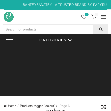
BANTEYBANATEY - A TRUSTED BRAND BY PAPYRUS, I
0
0
Search
for:
CATEGORIES
Home
Products tagged “colour”
Page 6