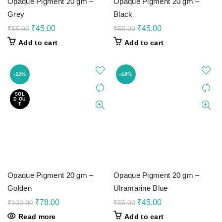
Opaque Pigment 20 gm –
Opaque Pigment 20 gm –
Grey
Black
Original
Current
Original
Current
₹
45.00
₹
45.00
₹
55.00
₹
55.00
price
price
price
price
Add to cart
Add to cart
was:
is:
was:
is:
₹55.00.
₹45.00.
₹55.00.
₹45.00.
-22%
-18%
SOL
D OU
T
Opaque Pigment 20 gm –
Opaque Pigment 20 gm –
Golden
Ulramarine Blue
Original
Current
Original
Current
₹
78.00
₹
45.00
₹
100.00
₹
55.00
price
price
price
price
Read more
Add to cart
was:
is:
was:
is: