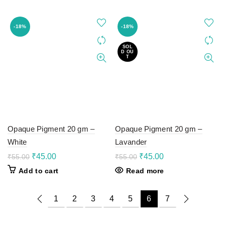
₹100.00.
₹78.00.
₹55.00.
₹45.00.
-18%
-18%
SOL
D OU
T
Opaque Pigment 20 gm –
Opaque Pigment 20 gm –
White
Lavander
Original
Current
Original
Current
₹
45.00
₹
45.00
₹
55.00
₹
55.00
price
price
price
price
Add to cart
Read more
was:
is:
was:
is:
₹55.00.
₹45.00.
₹55.00.
₹45.00.
1
2
3
4
5
6
7