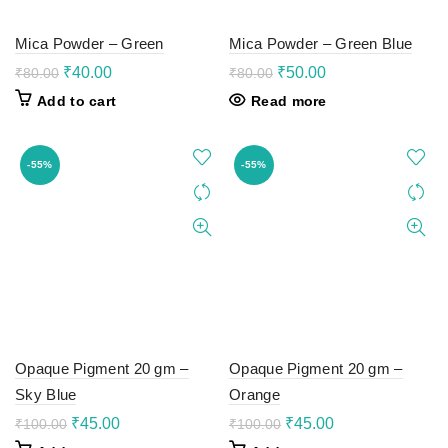
Mica Powder – Green
Mica Powder – Green Blue
Original
Current
Original
Current
₹
40.00
₹
50.00
₹
80.00
₹
80.00
price
price
price
price
Add to cart
Read more
was:
is:
was:
is:
₹80.00.
₹40.00.
₹80.00.
₹50.00.
-55%
-55%
Opaque Pigment 20 gm –
Opaque Pigment 20 gm –
Sky Blue
Orange
Original
Current
Original
Current
₹
45.00
₹
45.00
₹
100.00
₹
100.00
price
price
price
price