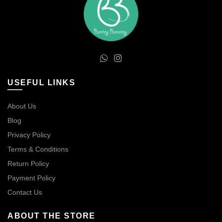
USEFUL LINKS
About Us
Blog
Privacy Policy
Terms & Conditions
Return Policy
Payment Policy
Contact Us
ABOUT THE STORE