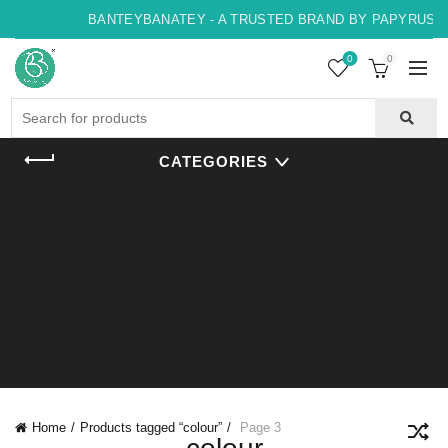
BANTEYBANATEY - A TRUSTED BRAND BY PAPYRUS, IN
0
0
Search
for:
CATEGORIES
Home
Products tagged “colour”
Page 3