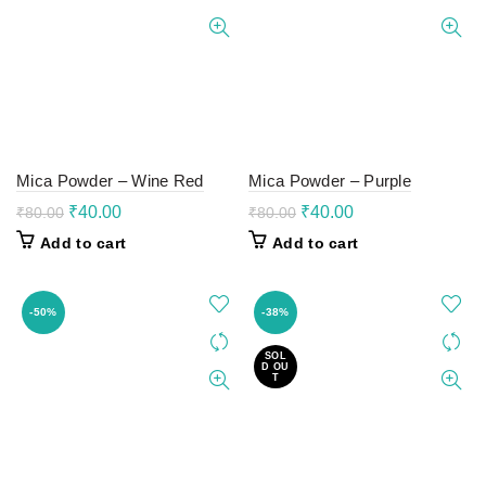
Mica Powder – Wine Red
Mica Powder – Purple
Original
Current
Original
Current
₹
40.00
₹
40.00
₹
80.00
₹
80.00
price
price
price
price
Add to cart
Add to cart
was:
is:
was:
is:
₹80.00.
₹40.00.
₹80.00.
₹40.00.
-50%
-38%
SOL
D OU
T