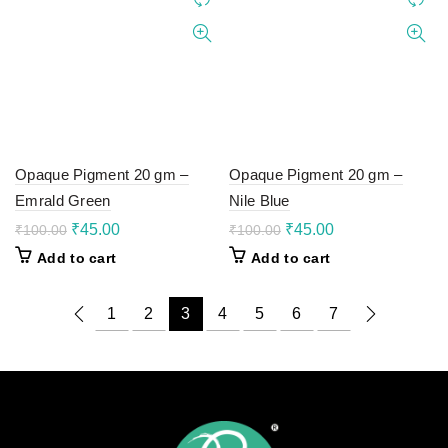
Opaque Pigment 20 gm –
Opaque Pigment 20 gm –
Emrald Green
Nile Blue
Original
Current
Original
Current
₹
45.00
₹
45.00
₹
100.00
₹
100.00
price
price
price
price
Add to cart
Add to cart
was:
is:
was:
is:
₹100.00.
₹45.00.
₹100.00.
₹45.00.
1
2
3
4
5
6
7