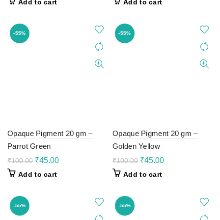
Add to cart
Add to cart
was:
is:
was:
is:
₹100.00.
₹45.00.
₹100.00.
₹45.00.
-55%
-55%
Opaque Pigment 20 gm –
Opaque Pigment 20 gm –
Parrot Green
Golden Yellow
Original
Current
Original
Current
₹
45.00
₹
45.00
₹
100.00
₹
100.00
price
price
price
price
Add to cart
Add to cart
was:
is:
was:
is:
₹100.00.
₹45.00.
₹100.00.
₹45.00.
-55%
-55%