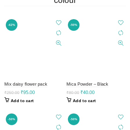
colour
-62%
-50%
Mix daisy flower pack
Mica Powder – Black
Original
Current
Original
Current
₹
95.00
₹
40.00
₹
250.00
₹
80.00
price
price
price
price
Add to cart
Add to cart
was:
is:
was:
is:
₹250.00.
₹95.00.
₹80.00.
₹40.00.
-50%
-50%