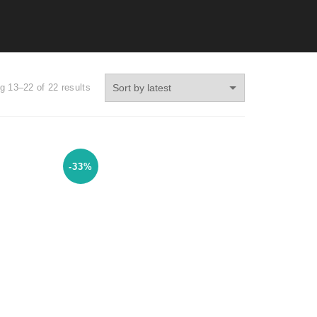
g 13–22 of 22 results
-33%