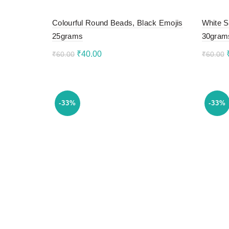
Colourful Round Beads, Black Emojis
White S
25grams
30gram
Original
Current
₹
40.00
₹
60.00
₹
60.00
price
price
Add to cart
Add 
was:
is:
₹60.00.
₹40.00.
-33%
-33%