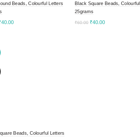
ound Beads, Colourful Letters
Black Square Beads, Colourful
s
25grams
Original
Current
Original
Current
₹
40.00
₹
40.00
₹
60.00
price
price
price
price
to cart
Add to cart
was:
is:
was:
is:
₹60.00.
₹40.00.
₹60.00.
₹40.00.
quare Beads, Colourful Letters