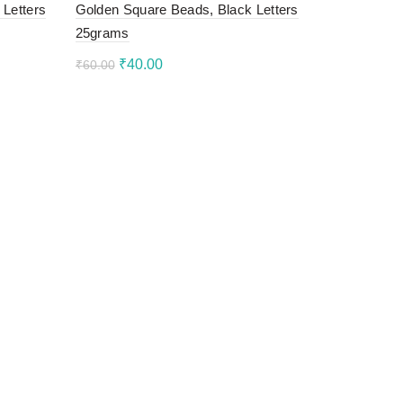
 Letters
Golden Square Beads, Black Letters
25grams
Original
Current
₹
40.00
₹
60.00
price
price
Add to cart
was:
is:
₹60.00.
₹40.00.