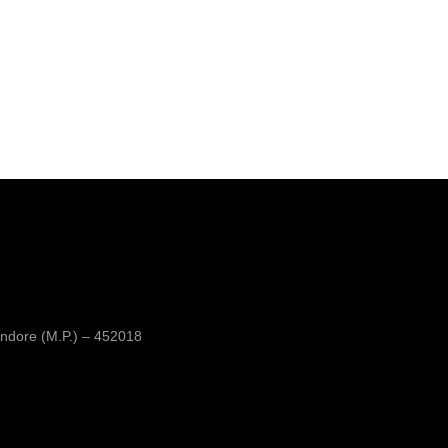
ndore (M.P.) – 452018