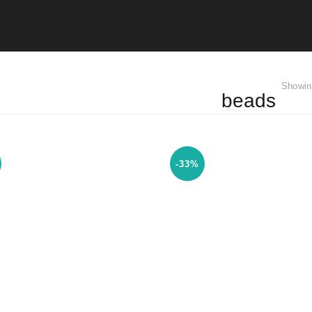
Showin
beads
-33%