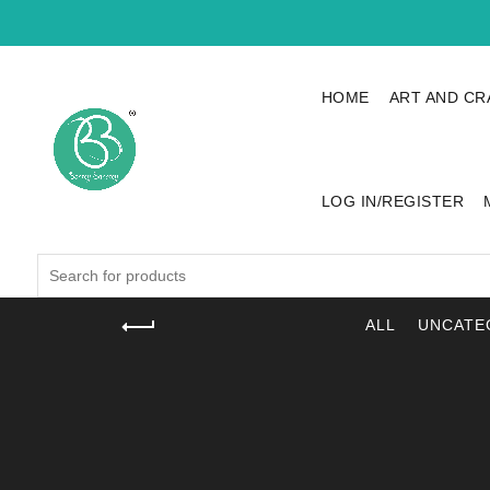
HOME
ART AND CR
LOG IN/REGISTER
Search
for:
ALL
UNCATE