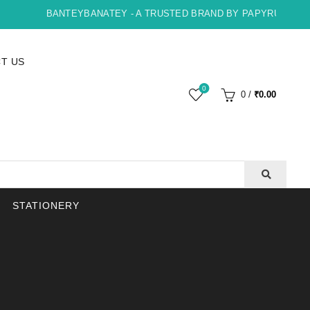
BANTEYBANATEY - A TRUSTED BRAND BY PAPYRUS, INDORE
T US
0
0
/
₹
0.00
STATIONERY