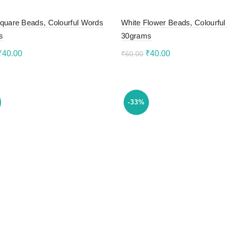
quare Beads, Colourful Words
White Flower Beads, Colourful 
s
30grams
Original
Current
Original
Current
₹
40.00
₹
40.00
₹
60.00
price
price
price
price
to cart
Add to cart
was:
is:
was:
is:
₹60.00.
₹40.00.
₹60.00.
₹40.00.
-33%