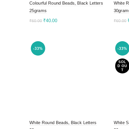
Colourful Round Beads, Black Letters
White R
25grams
30gram
Original
Current
₹
40.00
₹
60.00
₹
60.00
price
price
Add to cart
Add 
was:
is:
₹60.00.
₹40.00.
-33%
-33%
SOL
D OU
T
White Round Beads, Black Letters
White S