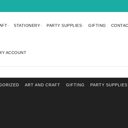
AFT
STATIONERY
PARTY SUPPLIES
GIFTING
CONTAC
MY ACCOUNT
GORIZED
ART AND CRAFT
GIFTING
PARTY SUPPLIES