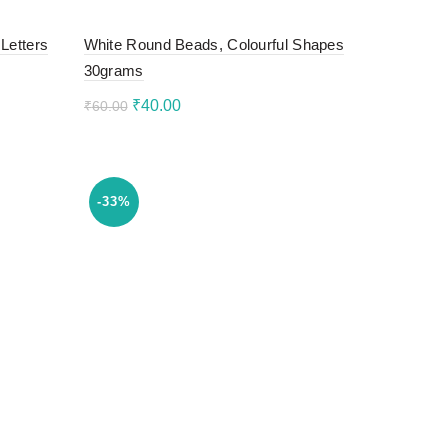
Letters
White Round Beads, Colourful Shapes
30grams
Original
Current
₹
40.00
₹
60.00
price
price
Add to cart
was:
is:
₹60.00.
₹40.00.
-33%