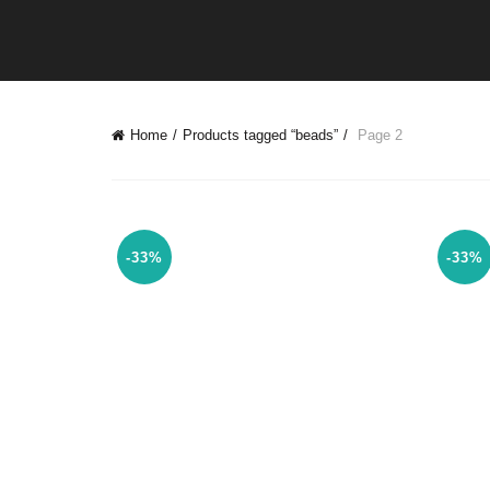
Home
Products tagged “beads”
Page 2
-33%
-33%