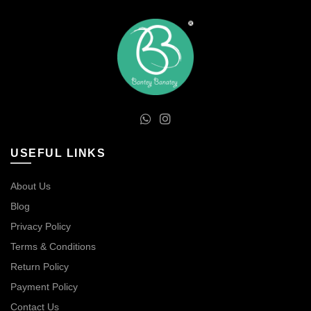
USEFUL LINKS
About Us
Blog
Privacy Policy
Terms & Conditions
Return Policy
Payment Policy
Contact Us