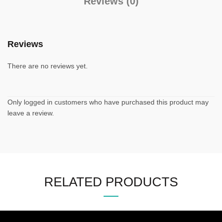
Reviews (0)
Reviews
There are no reviews yet.
Only logged in customers who have purchased this product may
leave a review.
RELATED PRODUCTS