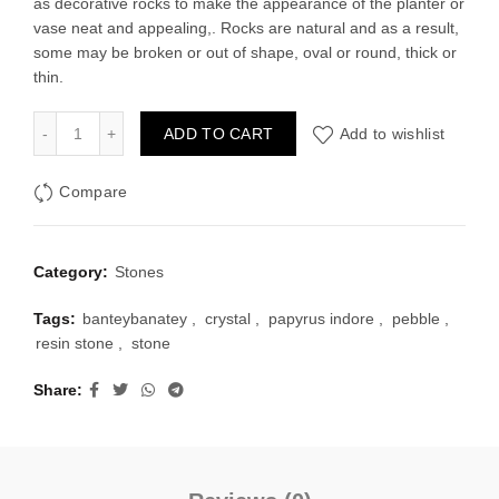
as decorative rocks to make the appearance of the planter or
was:
is:
vase neat and appealing,. Rocks are natural and as a result,
some may be broken or out of shape, oval or round, thick or
₹125.00.
₹70.00.
thin.
Stone - Transparent 250 grams quantity
ADD TO CART
Add to wishlist
Compare
Category:
Stones
Tags:
banteybanatey
,
crystal
,
papyrus indore
,
pebble
,
resin stone
,
stone
Share