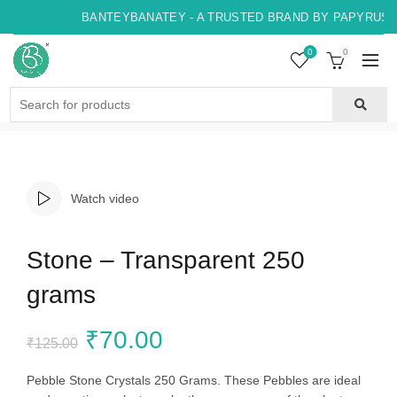
BANTEYBANATEY - A TRUSTED BRAND BY PAPYRUS, I
0
0
Search
for:
Watch video
Stone – Transparent 250
grams
Original
Current
₹
70.00
₹
125.00
price
price
Pebble Stone Crystals 250 Grams. These Pebbles are ideal