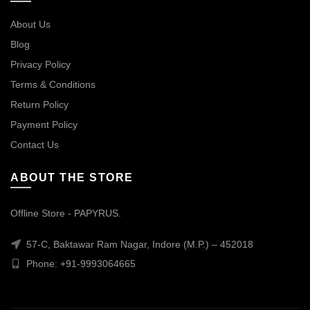
About Us
Blog
Privacy Policy
Terms & Conditions
Return Policy
Payment Policy
Contact Us
ABOUT THE STORE
Offline Store - PAPYRUS.
57-C, Baktawar Ram Nagar, Indore (M.P.) – 452018
Phone: +91-9993064665