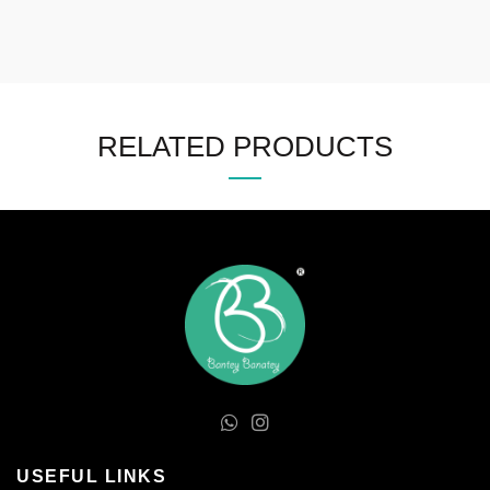
RELATED PRODUCTS
USEFUL LINKS