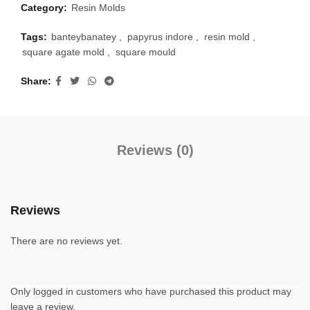
Category:
Resin Molds
Tags:
banteybanatey
,
papyrus indore
,
resin mold
,
square agate mold
,
square mould
Share
Reviews (0)
Reviews
There are no reviews yet.
Only logged in customers who have purchased this product may
leave a review.