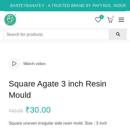
BANTEYBANATEY - A TRUSTED BRAND BY PAPYRUS, INDORE ,
0
0
Search
for:
Watch video
Square Agate 3 inch Resin
Mould
Original
Current
₹
30.00
₹
40.00
price
price
Square uneven irregular side resin mold. Size : 3 inch