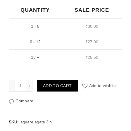
was:
is:
QUANTITY
SALE PRICE
₹40.00.
₹30.00.
1 - 5
₹
30.00
6 - 12
₹
27.00
13 +
₹
25.50
Square Agate 3 inch Resin Mould quantity
ADD TO CART
Add to wishlist
Compare
SKU:
square agate 3in