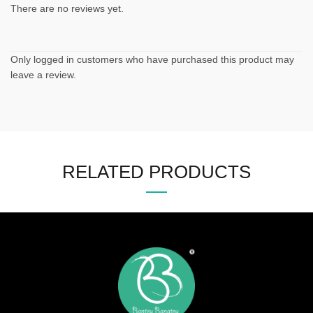
There are no reviews yet.
Only logged in customers who have purchased this product may
leave a review.
RELATED PRODUCTS