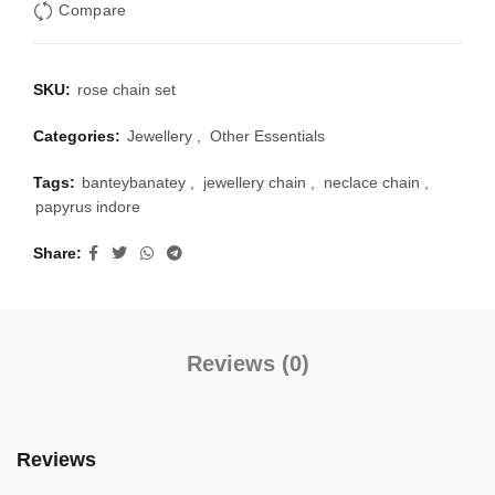
Compare
SKU:
rose chain set
Categories:
Jewellery
,
Other Essentials
Tags:
banteybanatey
,
jewellery chain
,
neclace chain
,
papyrus indore
Share
Reviews (0)
Reviews