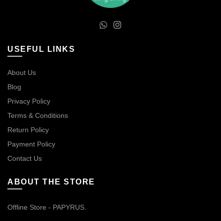
USEFUL LINKS
About Us
Blog
Privacy Policy
Terms & Conditions
Return Policy
Payment Policy
Contact Us
ABOUT THE STORE
Offline Store - PAPYRUS.