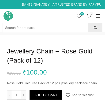
BANTEYBANATEY - A TRUSTED BRAND BY PAPYRUS, 
0
0
Search
for:
Jewellery Chain – Rose Gold
(Pack of 12)
Original
Current
₹
100.00
₹
150.00
price
price
Rose Gold Coloured Pack of 12 pcs jewellery necklace chain
was:
is:
Jewellery Chain - Rose Gold (Pack of 12) quantity
ADD TO CART
Add to wishlist
₹150.00.
₹100.00.