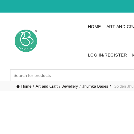
HOME
ART AND CR
LOG IN/REGISTER
Search
for:
Home
Art and Craft
Jewellery
Jhumka Bases
Golden Jhu