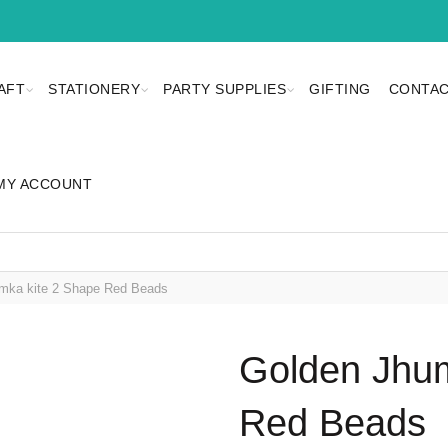
AFT
STATIONERY
PARTY SUPPLIES
GIFTING
CONTAC
MY ACCOUNT
mka kite 2 Shape Red Beads
Golden Jhum
Red Beads