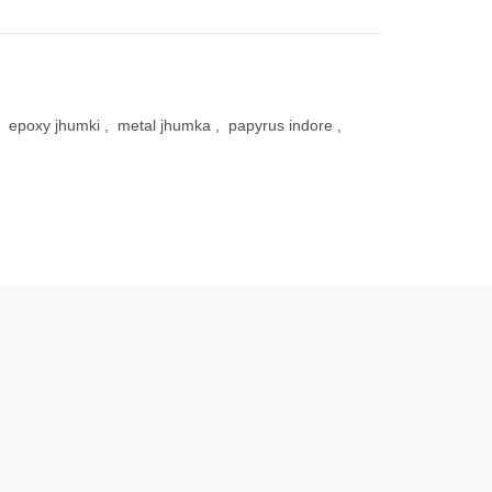
epoxy jhumki
,
metal jhumka
,
papyrus indore
,