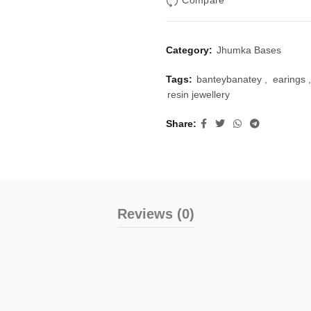
Compare
Category:
Jhumka Bases
Tags:
banteybanatey
,
earings
,
resin jewellery
Share
Reviews (0)