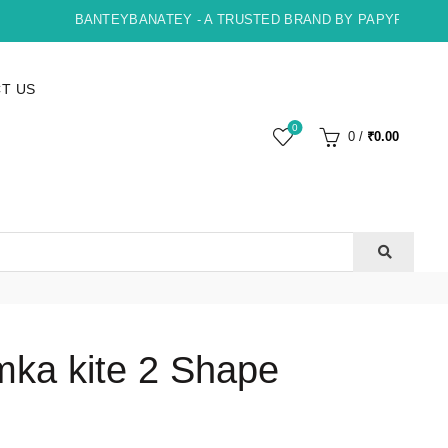
BANTEYBANATEY - A TRUSTED BRAND BY PAPYRUS, INDO
T US
0
0
/
₹
0.00
ka kite 2 Shape