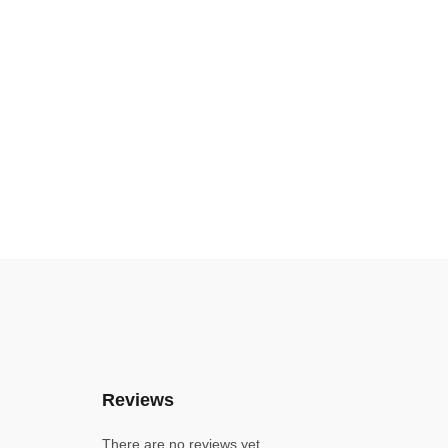
Reviews
There are no reviews yet.