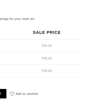
ent
e
ings for your resin art
SALE PRICE
00.
₹
65.00
₹
60.00
₹
58.00
pe Red Beads quantity
T
Add to wishlist