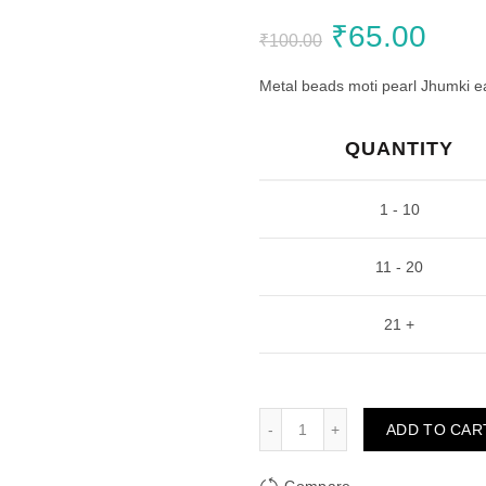
Original
Curr
₹
65.00
₹
100.00
price
pric
Metal beads moti pearl Jhumki ear
was:
is:
QUANTITY
₹100.00.
₹65.
1 - 10
11 - 20
21 +
Golden Jhumka kite 2 Sha
ADD TO CAR