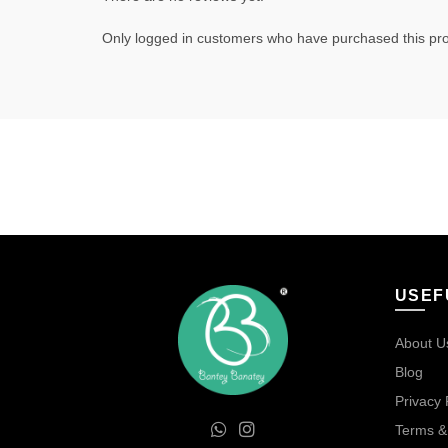
Only logged in customers who have purchased this pro
USEF
About U
Blog
Privacy 
Terms &