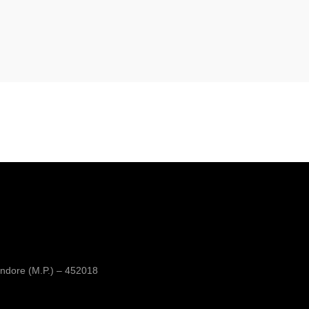
ndore (M.P.) – 452018