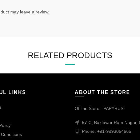
duct may leave a review.
RELATED PRODUCTS
UL LINKS
ABOUT THE STORE
s
Offline Store - PAPYRUS.
57-C, Baktawar Ram Nagar, I
Policy
Phone: +91-9993064665
 Conditions