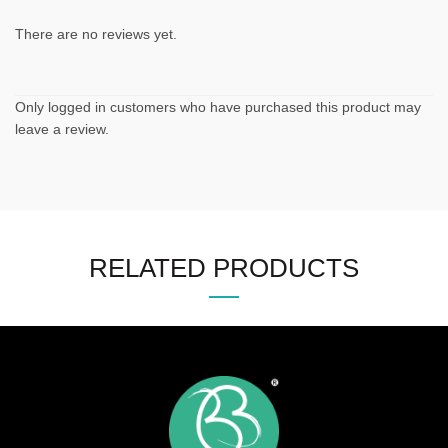
There are no reviews yet.
Only logged in customers who have purchased this product may
leave a review.
RELATED PRODUCTS