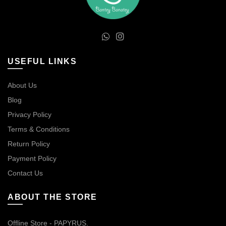
USEFUL LINKS
About Us
Blog
Privacy Policy
Terms & Conditions
Return Policy
Payment Policy
Contact Us
ABOUT THE STORE
Offline Store - PAPYRUS.