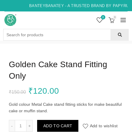
BANTEYBANATEY - A TRUSTED BRAND BY PAPYRUS, 
0
0
Search
for:
Golden Cake Stand Fitting
Only
Original
Current
₹
120.00
₹
150.00
price
price
Gold colour Metal Cake stand fitting sticks for make beautiful
cake or muffin stand.
was:
is:
Golden Cake Stand Fitting Only quantity
ADD TO CART
Add to wishlist
₹150.00.
₹120.00.