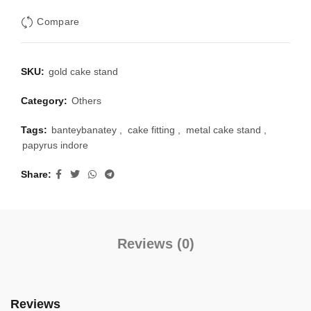
Compare
SKU:
gold cake stand
Category:
Others
Tags:
banteybanatey
,
cake fitting
,
metal cake stand
,
papyrus indore
Share
Reviews (0)
Reviews