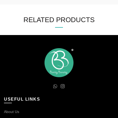
RELATED PRODUCTS
USEFUL LINKS
About Us