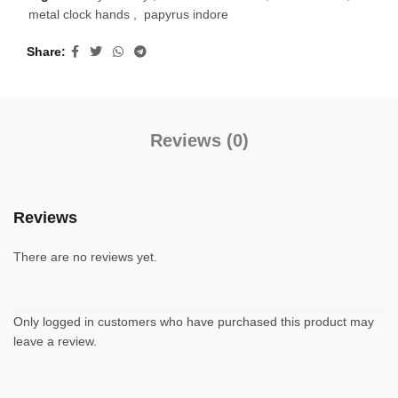
metal clock hands
,
papyrus indore
Share
Reviews (0)
Reviews
There are no reviews yet.
Only logged in customers who have purchased this product may
leave a review.