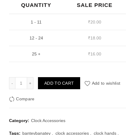
QUANTITY
₹35.00.
₹20.00.
SALE PRICE
1 - 11
₹
20.00
12 - 24
₹
18.00
25 +
₹
16.00
Gold Clock Hands Design 7 quantity
ADD TO CART
Add to wishlist
Compare
Category:
Clock Accessories
Tags:
banteybanatey
,
clock accessories
,
clock hands
,