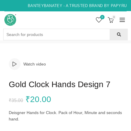
BANTEYBANATEY - A TRUSTED BRAND BY PAPYRUS, 
0
0
Search
for:
Watch video
Gold Clock Hands Design 7
Original
Current
₹
20.00
₹
35.00
price
price
Deisgner Hands for Clock. Pack of Hour, Minute and seconds
hand.
was:
is: