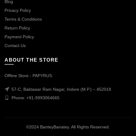
Blog
Privacy Policy
Terms & Conditions
Return Policy
Payment Policy
Contact Us
ABOUT THE STORE
Offline Store - PAPYRUS.
57-C, Baktawar Ram Nagar, Indore (M.P.) – 452018
Phone: +91-9993064665
©2024 BanteyBanatey. All Rights Reserved.