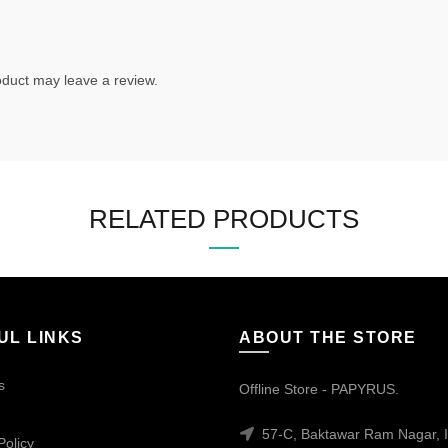
duct may leave a review.
RELATED PRODUCTS
UL LINKS
ABOUT THE STORE
s
Offline Store - PAPYRUS.
57-C, Baktawar Ram Nagar, I
Policy