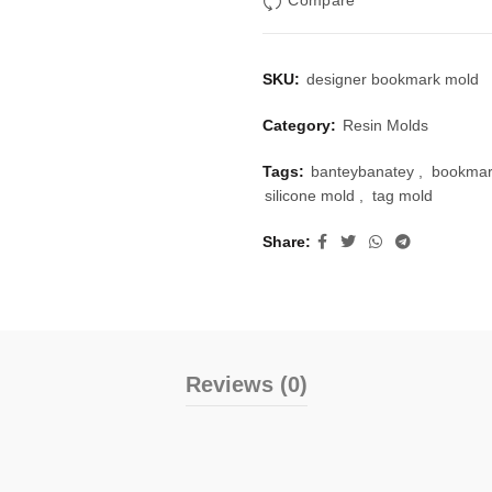
Compare
SKU:
designer bookmark mold
Category:
Resin Molds
Tags:
banteybanatey
,
bookmar
silicone mold
,
tag mold
Share
Reviews (0)