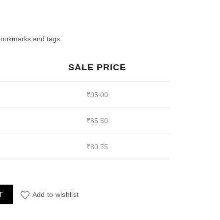
ent
e
 bookmarks and tags.
SALE PRICE
00.
₹
95.00
₹
85.50
₹
80.75
sin Mold quantity
T
Add to wishlist