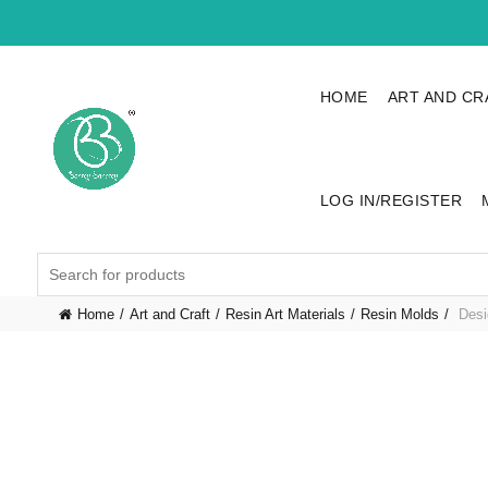
HOME
ART AND CR
LOG IN/REGISTER
Search
for:
Home
Art and Craft
Resin Art Materials
Resin Molds
Desi