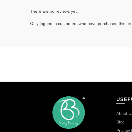
There are no reviews yet.
Only logged in customers who have purchased this pro
USEF
About U
Blog
Privacy 