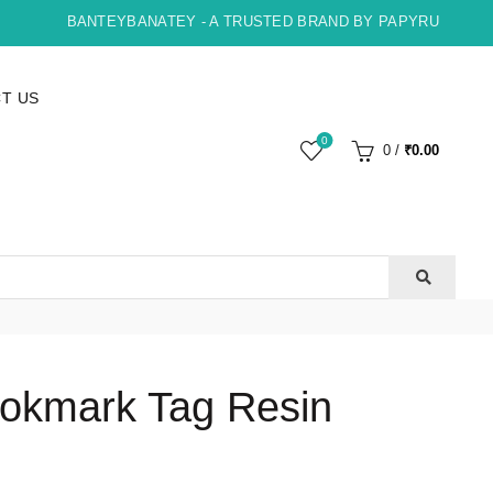
BANTEYBANATEY - A TRUSTED BRAND BY PAPYRUS, INDORE 
T US
0
0
/
₹
0.00
okmark Tag Resin