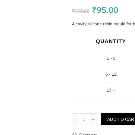
Original
Curr
₹
95.00
₹
125.00
price
pric
4 cavity silicone resin mould for
was:
is:
QUANTITY
₹125.00.
₹95.
1 - 5
6 - 12
13 +
Designer Bookmark Tag Re
ADD TO CAR