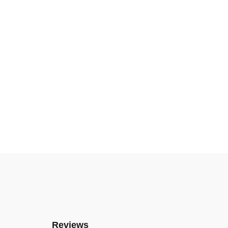
Reviews