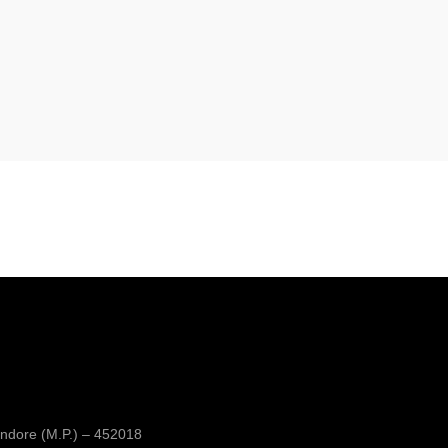
ndore (M.P.) – 452018