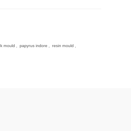
k mould
,
papyrus indore
,
resin mould
,