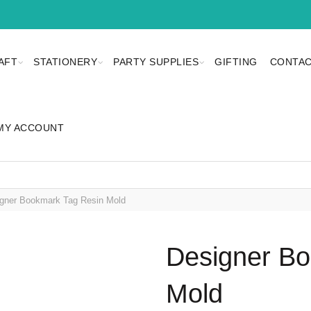
AFT
STATIONERY
PARTY SUPPLIES
GIFTING
CONTAC
MY ACCOUNT
gner Bookmark Tag Resin Mold
Designer Bo
Mold