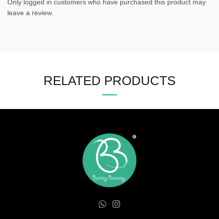
Only logged in customers who have purchased this product may
leave a review.
RELATED PRODUCTS