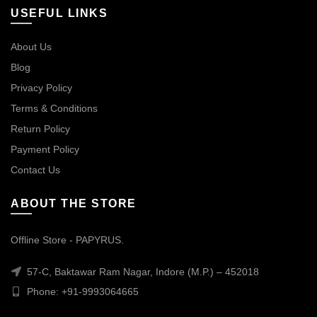
USEFUL LINKS
About Us
Blog
Privacy Policy
Terms & Conditions
Return Policy
Payment Policy
Contact Us
ABOUT THE STORE
Offline Store - PAPYRUS.
57-C, Baktawar Ram Nagar, Indore (M.P.) – 452018
Phone: +91-9993064665