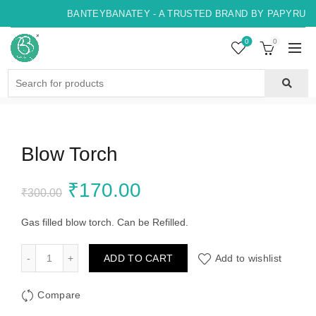
BANTEYBANATEY - A TRUSTED BRAND BY PAPYRUS, 
0
0
Search
for:
Blow Torch
Original
Current
₹
170.00
₹
300.00
price
price
Gas filled blow torch. Can be Refilled.
was:
is:
Blow Torch quantity
ADD TO CART
Add to wishlist
₹300.00.
₹170.00.
Compare