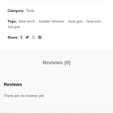
Category:
Tools
Tags:
blow torch
,
bubble remover
,
heat gun
,
heat tool
,
hot gun
Share
Reviews (0)
Reviews
There are no reviews yet.