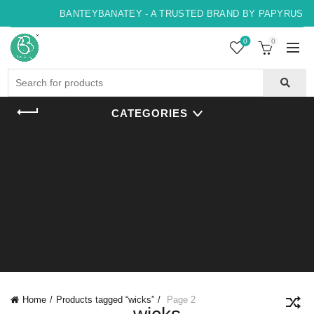
BANTEYBANATEY - A TRUSTED BRAND BY PAPYRUS, IN
0
0
Search
for:
CATEGORIES
Home
Products tagged “wicks”
Page 2