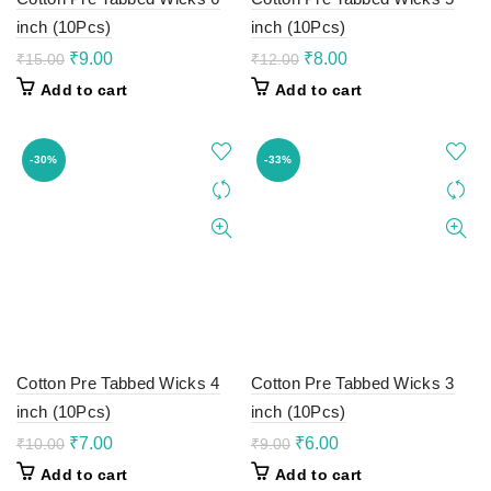
inch (10Pcs)
inch (10Pcs)
Original
Current
Original
Current
₹
9.00
₹
8.00
₹
15.00
₹
12.00
price
price
price
price
Add to cart
Add to cart
was:
is:
was:
is:
₹15.00.
₹9.00.
₹12.00.
₹8.00.
-30%
-33%
Cotton Pre Tabbed Wicks 4
Cotton Pre Tabbed Wicks 3
inch (10Pcs)
inch (10Pcs)
Original
Current
Original
Current
₹
7.00
₹
6.00
₹
10.00
₹
9.00
price
price
price
price
Add to cart
Add to cart
was:
is:
was:
is: