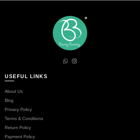
USEFUL LINKS
About Us
Blog
Privacy Policy
Terms & Conditions
Return Policy
Payment Policy