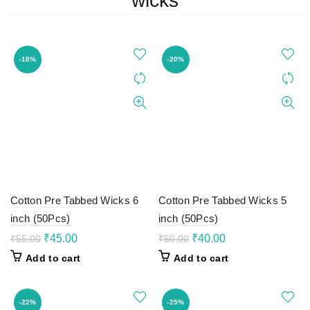
wicks
-18%
-20%
Cotton Pre Tabbed Wicks 6
Cotton Pre Tabbed Wicks 5
inch (50Pcs)
inch (50Pcs)
Original
Current
Original
Current
₹
45.00
₹
40.00
₹
55.00
₹
50.00
price
price
price
price
Add to cart
Add to cart
was:
is:
was:
is:
₹55.00.
₹45.00.
₹50.00.
₹40.00.
-22%
-25%