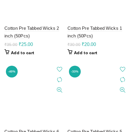
Cotton Pre Tabbed Wicks 2
Cotton Pre Tabbed Wicks 1
inch (50Pcs)
inch (50Pcs)
Original
Current
Original
Current
₹
25.00
₹
20.00
₹
35.00
₹
30.00
price
price
price
price
Add to cart
Add to cart
was:
is:
was:
is:
₹35.00.
₹25.00.
₹30.00.
₹20.00.
-40%
-33%
Cotton Pre Tabbed Wicks 6
Cotton Pre Tabbed Wicks 5