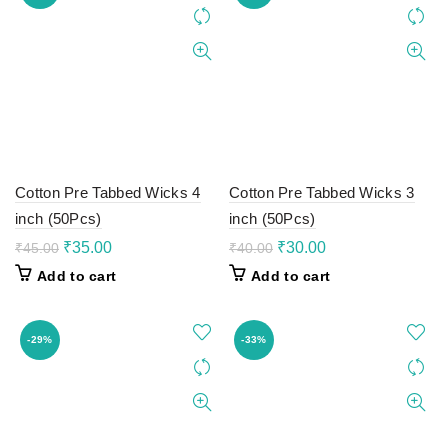
Cotton Pre Tabbed Wicks 4
Cotton Pre Tabbed Wicks 3
inch (50Pcs)
inch (50Pcs)
Original
Current
Original
Current
₹
35.00
₹
30.00
₹
45.00
₹
40.00
price
price
price
price
Add to cart
Add to cart
was:
is:
was:
is:
₹45.00.
₹35.00.
₹40.00.
₹30.00.
-29%
-33%