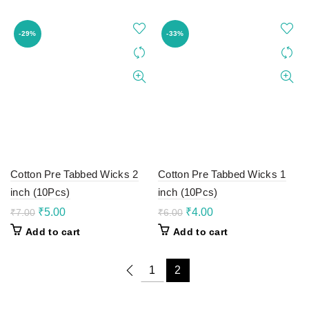
₹10.00.
₹7.00.
₹9.00.
₹6.00.
-29%
-33%
Cotton Pre Tabbed Wicks 2
Cotton Pre Tabbed Wicks 1
inch (10Pcs)
inch (10Pcs)
Original
Current
Original
Current
₹
5.00
₹
4.00
₹
7.00
₹
6.00
price
price
price
price
Add to cart
Add to cart
was:
is:
was:
is:
₹7.00.
₹5.00.
₹6.00.
₹4.00.
1
2