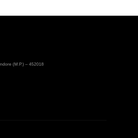
was:
is:
₹350.00.
₹250.00.
ndore (M.P.) – 452018