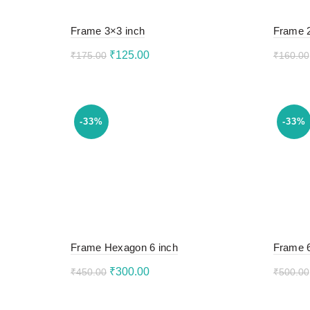
Frame 3×3 inch
Frame 
Original
Current
₹
125.00
₹
175.00
₹
160.00
price
price
Read more
Rea
was:
is:
₹175.00.
₹125.00.
-33%
-33%
Frame Hexagon 6 inch
Frame 6
Original
Current
₹
300.00
₹
450.00
₹
500.00
price
price
Add to cart
Add 