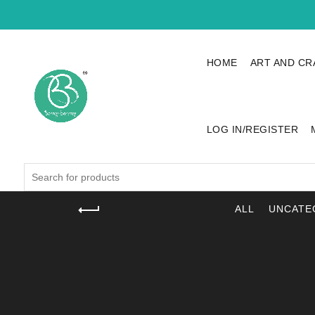
HOME
ART AND CR
LOG IN/REGISTER
Search
for:
ALL
UNCATE