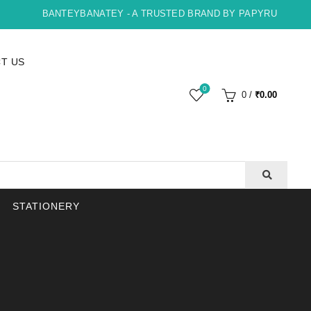
BANTEYBANATEY - A TRUSTED BRAND BY PAPYRUS, INDORE
T US
0
0
/
₹
0.00
STATIONERY