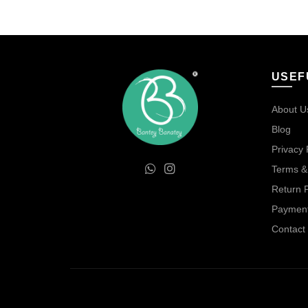
was:
is:
₹450.00.
₹300.00.
USEF
About U
Blog
Privacy 
Terms &
Return P
Payment
Contact