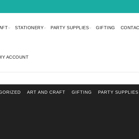
AFT
STATIONERY
PARTY SUPPLIES
GIFTING
CONTAC
MY ACCOUNT
GORIZED
ART AND CRAFT
GIFTING
PARTY SUPPLIES