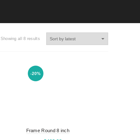
Showing all 8 results
-20%
Frame Round 8 inch