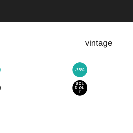
vintage
-35%
SOL
D OU
T