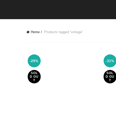
Home
Products tagged “vintage”
-29%
-31%
SOL
SOL
D OU
D OU
T
T