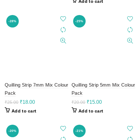
Add to cart
₹15.00.
₹12.00.
was:
is:
₹30.00.
₹20.00.
-28%
-25%
Quilling Strip 7mm Mix Colour
Quilling Strip 5mm Mix Colour
Pack
Pack
Original
Current
Original
Current
₹
18.00
₹
15.00
₹
25.00
₹
20.00
price
price
price
price
Add to cart
Add to cart
was:
is:
was:
is:
₹25.00.
₹18.00.
₹20.00.
₹15.00.
-20%
-21%