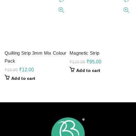
Quilling Strip 3mm Mix Colour
Magnetic Strip
Pack
Original
Current
₹
95.00
₹
120.00
price
price
Original
Current
₹
12.00
₹
15.00
Add to cart
was:
is:
price
price
Add to cart
₹120.00.
₹95.00.
was:
is:
₹15.00.
₹12.00.