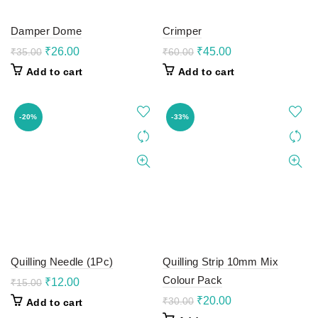
Damper Dome
Crimper
Original
Current
Original
Current
₹
26.00
₹
45.00
₹
35.00
₹
60.00
price
price
price
price
Add to cart
Add to cart
was:
is:
was:
is:
₹35.00.
₹26.00.
₹60.00.
₹45.00.
-20%
-33%
Quilling Needle (1Pc)
Quilling Strip 10mm Mix
Colour Pack
Original
Current
₹
12.00
₹
15.00
price
price
Original
Current
₹
20.00
₹
30.00
Add to cart
was:
is:
price
price