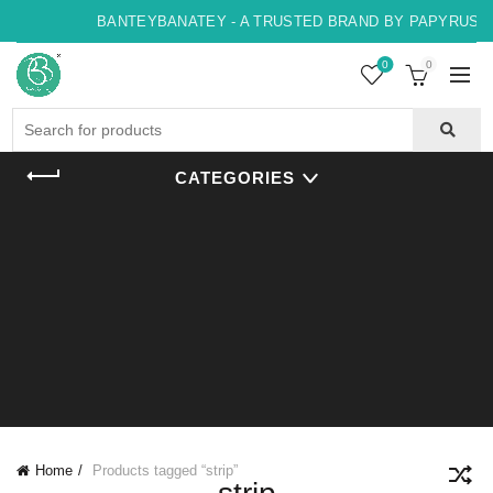
BANTEYBANATEY - A TRUSTED BRAND BY PAPYRUS, IN
0
0
Search
for:
CATEGORIES
Home
Products tagged “strip”