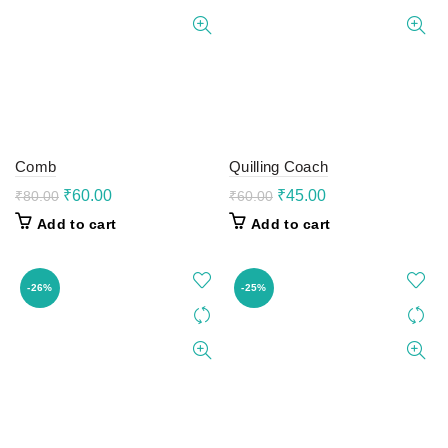
Comb
Quilling Coach
Original
Current
Original
Current
₹
60.00
₹
45.00
₹
80.00
₹
60.00
price
price
price
price
Add to cart
Add to cart
was:
is:
was:
is:
₹80.00.
₹60.00.
₹60.00.
₹45.00.
-26%
-25%