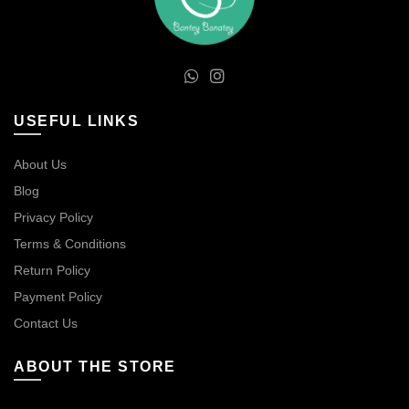
USEFUL LINKS
About Us
Blog
Privacy Policy
Terms & Conditions
Return Policy
Payment Policy
Contact Us
ABOUT THE STORE