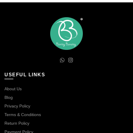
USEFUL LINKS
About Us
Blog
Privacy Policy
Terms & Conditions
Return Policy
Payment Policy