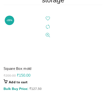
storage
-25%
Square Box mold
Original
Current
₹
150.00
₹
200.00
price
price
Add to cart
was:
is:
₹200.00.
₹150.00.
Bulk Buy Price:
₹
127.50