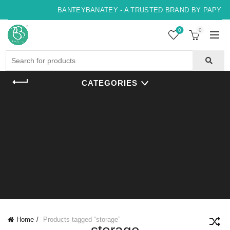
BANTEYBANATEY - A TRUSTED BRAND BY PAPYRUS
0
0
Search
for:
CATEGORIES
Home
Products tagged “storage”