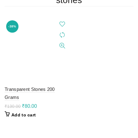
stones
-38%
Transparent Stones 200
Grams
Original
Current
₹
80.00
₹
130.00
price
price
Add to cart
was:
is:
₹130.00.
₹80.00.