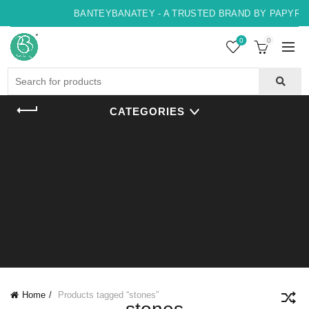
BANTEYBANATEY - A TRUSTED BRAND BY PAPYRUS,
0
0
Search
for:
CATEGORIES
Home
Products tagged “stones”