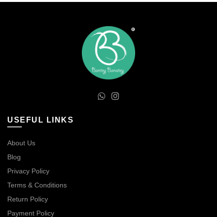
USEFUL LINKS
About Us
Blog
Privacy Policy
Terms & Conditions
Return Policy
Payment Policy