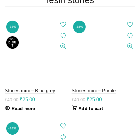
resin stones
-38%
-38%
SOL
D OU
T
Stones mini – Blue grey
Stones mini – Purple
Original
Current
Original
Current
₹
25.00
₹
25.00
₹
40.00
₹
40.00
price
price
price
price
Read more
Add to cart
was:
is:
was:
is:
₹40.00.
₹25.00.
₹40.00.
₹25.00.
-38%