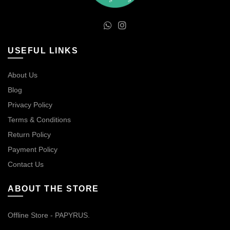
USEFUL LINKS
About Us
Blog
Privacy Policy
Terms & Conditions
Return Policy
Payment Policy
Contact Us
ABOUT THE STORE
Offline Store - PAPYRUS.