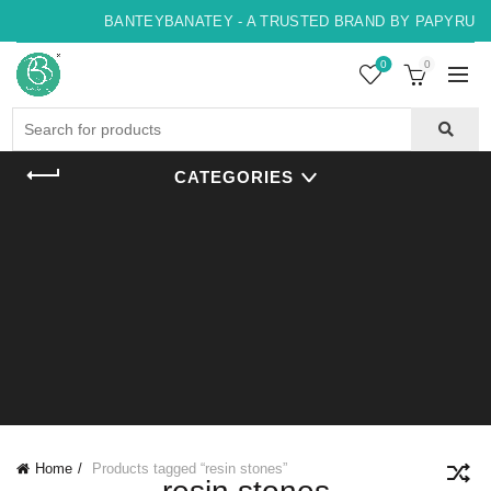
BANTEYBANATEY - A TRUSTED BRAND BY PAPYRUS, 
0
0
Search
for:
CATEGORIES
Home
Products tagged “resin stones”