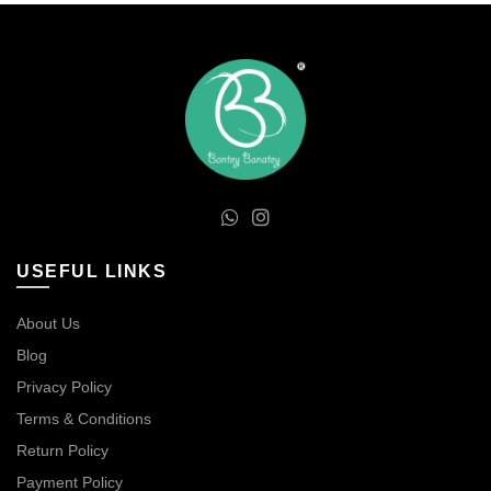
USEFUL LINKS
About Us
Blog
Privacy Policy
Terms & Conditions
Return Policy
Payment Policy