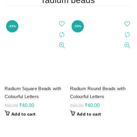
radium beads
-33%
-33%
Radium Square Beads with
Radium Round Beads with
Colourful Letters
Colourful Letters
Original
Current
Original
Current
₹
40.00
₹
40.00
₹
60.00
₹
60.00
price
price
price
price
Add to cart
Add to cart
was:
is:
was:
is:
₹60.00.
₹40.00.
₹60.00.
₹40.00.