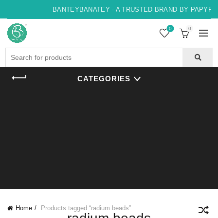
BANTEYBANATEY - A TRUSTED BRAND BY PAPYRUS
0
0
Search
for:
CATEGORIES
Home
Products tagged “radium beads”