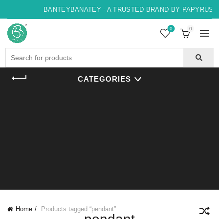
BANTEYBANATEY - A TRUSTED BRAND BY PAPYRUS, IN
0
0
Search
for:
CATEGORIES
Home
Products tagged “pendant”