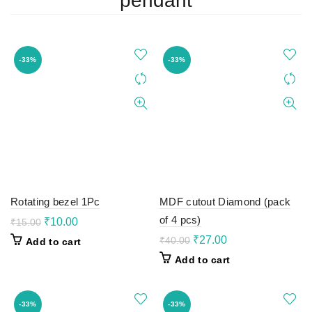
pendant
-33%
-33%
Rotating bezel 1Pc
MDF cutout Diamond (pack
of 4 pcs)
Original
Current
₹
10.00
₹
15.00
price
price
Original
Current
₹
27.00
₹
40.00
Add to cart
was:
is:
price
price
Add to cart
₹15.00.
₹10.00.
was:
is:
₹40.00.
₹27.00.
-33%
-33%