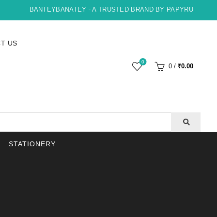
BANTEYBANATEY - A TRUSTED BRAND BY PAPYRUS, INDORE 
T US
0
0
/
₹
0.00
STATIONERY