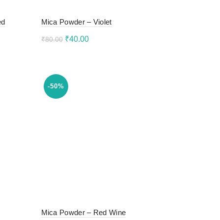
ed
Mica Powder – Violet
Original
Current
₹
40.00
₹
80.00
price
price
Add to cart
was:
is:
₹80.00.
₹40.00.
-50%
Mica Powder – Red Wine