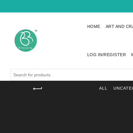
HOME
ART AND CR
LOG IN/REGISTER
Search
for:
ALL
UNCATE