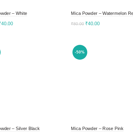
wder – White
Mica Powder – Watermelon R
Original
Current
Original
Current
₹
40.00
₹
40.00
₹
80.00
price
price
price
price
to cart
Add to cart
was:
is:
was:
is:
₹80.00.
₹40.00.
₹80.00.
₹40.00.
-50%
wder – Silver Black
Mica Powder – Rose Pink