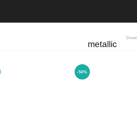
Showi
metallic
-50%