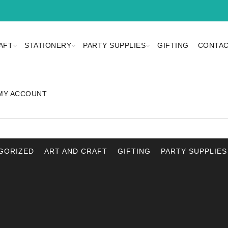
AFT
STATIONERY
PARTY SUPPLIES
GIFTING
CONTAC
MY ACCOUNT
GORIZED
ART AND CRAFT
GIFTING
PARTY SUPPLIES