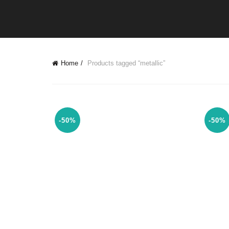
Home
Products tagged “metallic”
-50%
-50%