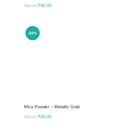
Original
Current
₹
40.00
₹
80.00
price
price
Add to cart
was:
is:
₹80.00.
₹40.00.
-50%
Mica Powder – Metallic Gold
Original
Current
₹
40.00
₹
80.00
price
price
Add to cart