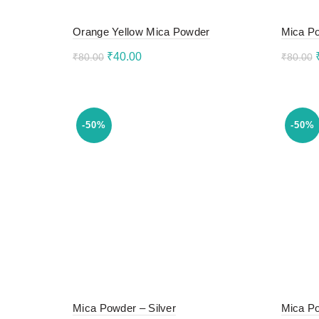
Orange Yellow Mica Powder
Mica Po
Original
Current
₹
40.00
₹
80.00
₹
80.00
price
price
Add to cart
Add 
was:
is:
₹80.00.
₹40.00.
-50%
-50%
Mica Powder – Silver
Mica Po