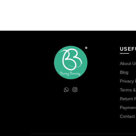
was:
is:
₹80.00.
₹40.00.
USEF
About U
Blog
Privacy 
Terms &
Return P
Payment
Contact