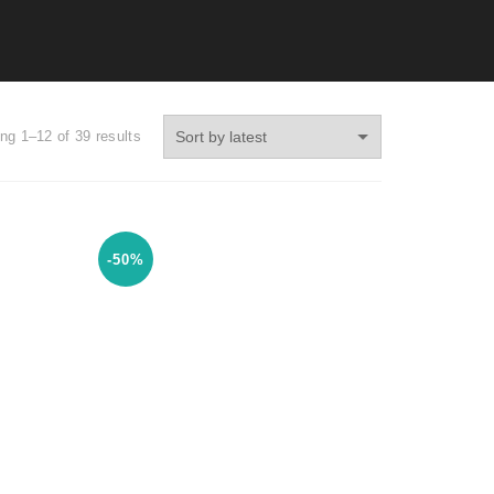
ng 1–12 of 39 results
-50%