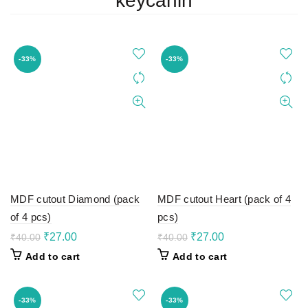
keycahin
-33%
-33%
MDF cutout Diamond (pack
MDF cutout Heart (pack of 4
of 4 pcs)
pcs)
Original
Current
Original
Current
₹
27.00
₹
27.00
₹
40.00
₹
40.00
price
price
price
price
Add to cart
Add to cart
was:
is:
was:
is:
₹40.00.
₹27.00.
₹40.00.
₹27.00.
-33%
-33%