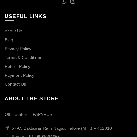
USEFUL LINKS
About Us
Blog
Privacy Policy
Terms & Conditions
Return Policy
Payment Policy
Contact Us
ABOUT THE STORE
Offline Store - PAPYRUS.
57-C, Baktawar Ram Nagar, Indore (M.P.) – 452018
Phone: +91-9993064665