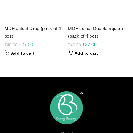
MDF cutout Drop (pack of 4
MDF cutout Double Square
pcs)
(pack of 4 pcs)
Original
Current
Original
Current
₹
27.00
₹
27.00
₹
40.00
₹
40.00
price
price
price
price
Add to cart
Add to cart
was:
is:
was:
is:
₹40.00.
₹27.00.
₹40.00.
₹27.00.