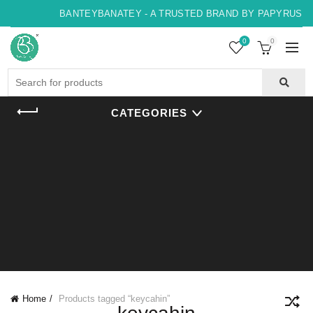
BANTEYBANATEY - A TRUSTED BRAND BY PAPYRUS, IN
0
0
Search
for:
CATEGORIES
Home
Products tagged “keycahin”