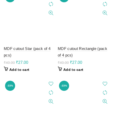
MDF cutout Star (pack of 4
MDF cutout Rectangle (pack
pcs)
of 4 pcs)
Original
Current
Original
Current
₹
27.00
₹
27.00
₹
40.00
₹
40.00
price
price
price
price
Add to cart
Add to cart
was:
is:
was:
is:
₹40.00.
₹27.00.
₹40.00.
₹27.00.
-33%
-33%