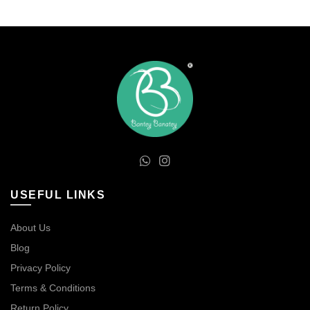
The
options
may
be
chosen
on
the
product
page
USEFUL LINKS
About Us
Blog
Privacy Policy
Terms & Conditions
Return Policy