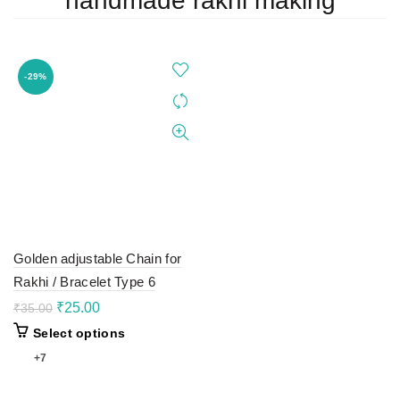
handmade rakhi making
-29%
Golden adjustable Chain for
Rakhi / Bracelet Type 6
Original
Current
₹
25.00
₹
35.00
price
price
This
Select options
was:
is:
product
₹35.00.
₹25.00.
+7
has
multiple
variants.