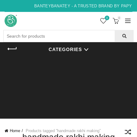
BANTEYBANATEY - A TRUSTED BRAND BY PAPYRUS
0
0
Search
for:
CATEGORIES
Home
Products tagged “handmade rakhi making”