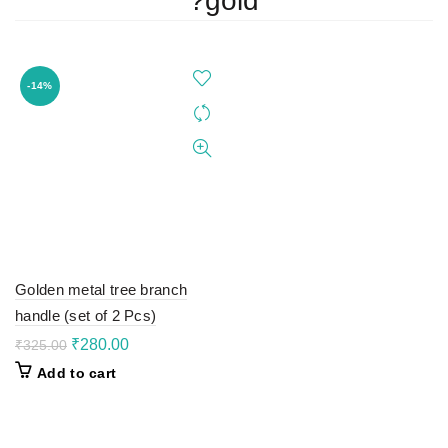
?gold
-14%
Golden metal tree branch
handle (set of 2 Pcs)
Original
Current
₹
280.00
₹
325.00
price
price
Add to cart
was:
is:
₹325.00.
₹280.00.