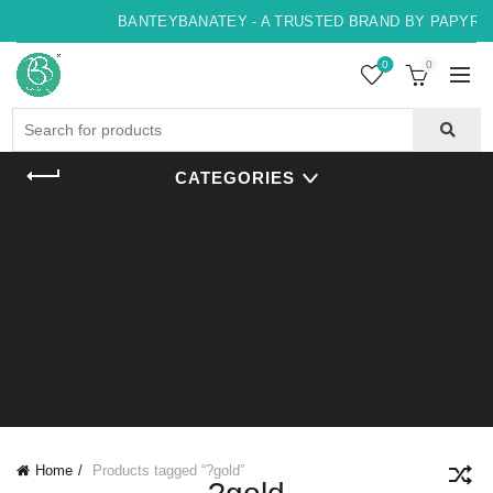
BANTEYBANATEY - A TRUSTED BRAND BY PAPYRUS,
0
0
Search
for:
CATEGORIES
Home
Products tagged “?gold”