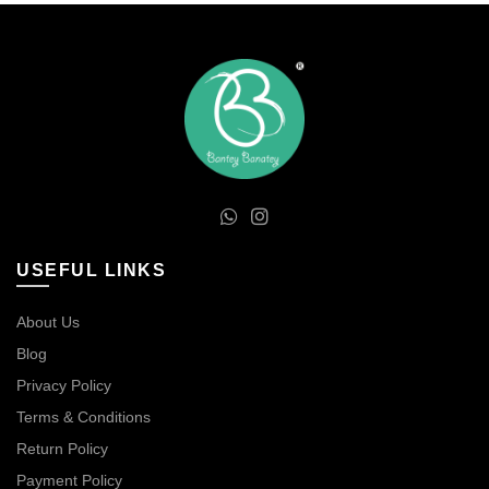
USEFUL LINKS
About Us
Blog
Privacy Policy
Terms & Conditions
Return Policy
Payment Policy