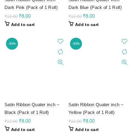
Dark Pink (Pack of 1 Roll)
Dark Blue (Pack of 1 Roll)
Original
Current
Original
Current
₹
8.00
₹
8.00
₹
12.00
₹
12.00
price
price
price
price
Add to cart
Add to cart
was:
is:
was:
is:
₹12.00.
₹8.00.
₹12.00.
₹8.00.
-33%
-33%
Satin Ribbon Quater inch –
Satin Ribbon Quater inch –
Black (Pack of 1 Roll)
Yellow (Pack of 1 Roll)
Original
Current
Original
Current
₹
8.00
₹
8.00
₹
12.00
₹
12.00
price
price
price
price
Add to cart
Add to cart
was:
is:
was:
is: