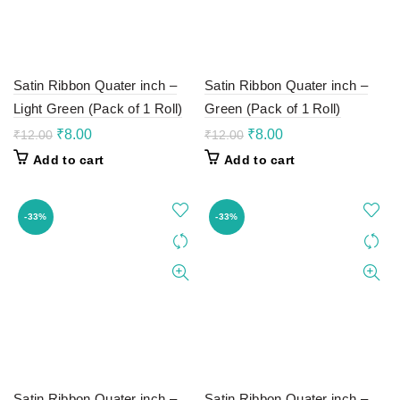
Satin Ribbon Quater inch –
Satin Ribbon Quater inch –
Light Green (Pack of 1 Roll)
Green (Pack of 1 Roll)
Original
Current
Original
Current
₹
8.00
₹
8.00
₹
12.00
₹
12.00
price
price
price
price
Add to cart
Add to cart
was:
is:
was:
is:
₹12.00.
₹8.00.
₹12.00.
₹8.00.
-33%
-33%
Satin Ribbon Quater inch –
Satin Ribbon Quater inch –