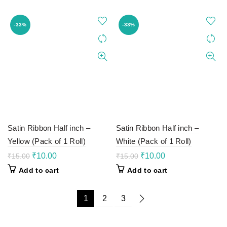
₹12.00.
₹8.00.
₹12.00.
₹8.00.
-33%
-33%
Satin Ribbon Half inch –
Satin Ribbon Half inch –
Yellow (Pack of 1 Roll)
White (Pack of 1 Roll)
Original
Current
Original
Current
₹
10.00
₹
10.00
₹
15.00
₹
15.00
price
price
price
price
Add to cart
Add to cart
was:
is:
was:
is:
₹15.00.
₹10.00.
₹15.00.
₹10.00.
1
2
3