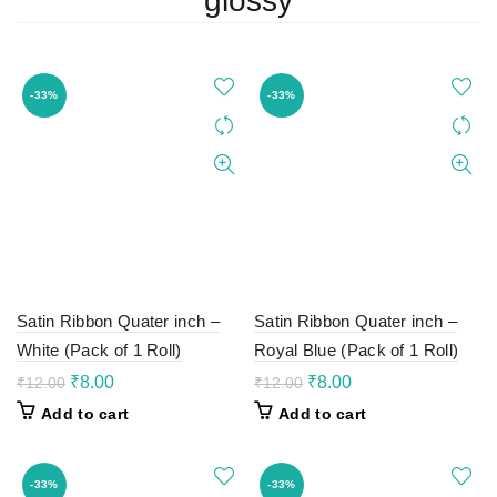
glossy
-33%
-33%
Satin Ribbon Quater inch –
Satin Ribbon Quater inch –
White (Pack of 1 Roll)
Royal Blue (Pack of 1 Roll)
Original
Current
Original
Current
₹
8.00
₹
8.00
₹
12.00
₹
12.00
price
price
price
price
Add to cart
Add to cart
was:
is:
was:
is:
₹12.00.
₹8.00.
₹12.00.
₹8.00.
-33%
-33%