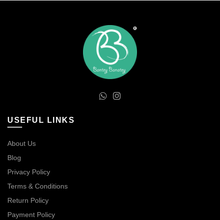
USEFUL LINKS
About Us
Blog
Privacy Policy
Terms & Conditions
Return Policy
Payment Policy