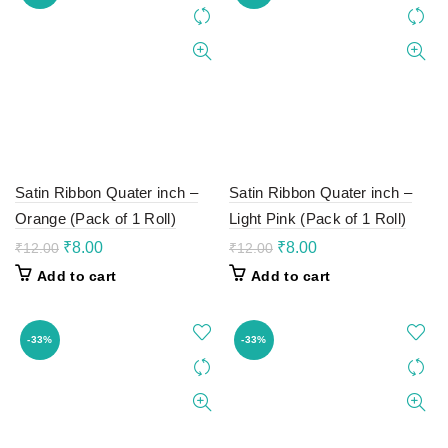
Satin Ribbon Quater inch –
Satin Ribbon Quater inch –
Orange (Pack of 1 Roll)
Light Pink (Pack of 1 Roll)
Original
Current
Original
Current
₹
8.00
₹
8.00
₹
12.00
₹
12.00
price
price
price
price
Add to cart
Add to cart
was:
is:
was:
is:
₹12.00.
₹8.00.
₹12.00.
₹8.00.
-33%
-33%