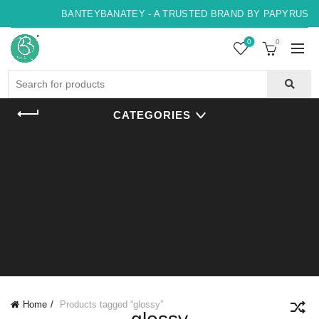
BANTEYBANATEY - A TRUSTED BRAND BY PAPYRUS, IN
0
0
Search
for:
CATEGORIES
Home
Products tagged “glossy”