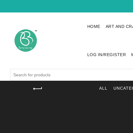
HOME
ART AND CR
LOG IN/REGISTER
Search
for:
ALL
UNCATE