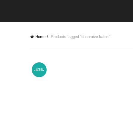
Home
Products tagged “decoraive katori”
-43%