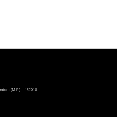
ndore (M.P.) – 452018