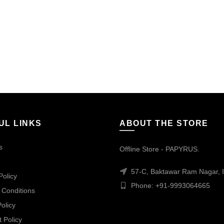
UL LINKS
ABOUT THE STORE
s
Offline Store - PAPYRUS.
57-C, Baktawar Ram Nagar, I
Policy
Phone: +91-9993064665
 Conditions
olicy
 Policy