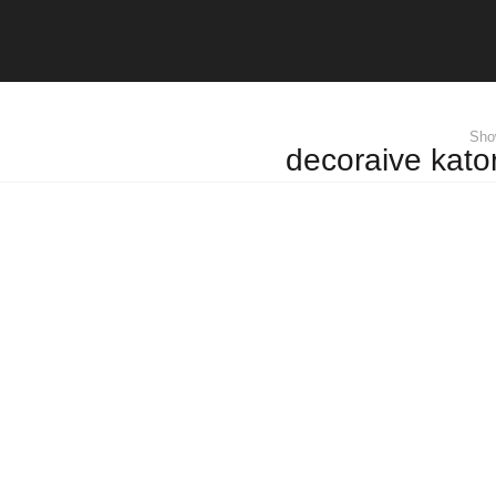
Show
decoraive kator