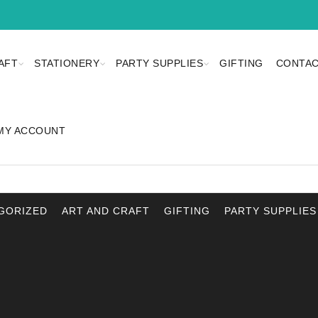
AFT
STATIONERY
PARTY SUPPLIES
GIFTING
CONTAC
MY ACCOUNT
GORIZED
ART AND CRAFT
GIFTING
PARTY SUPPLIES