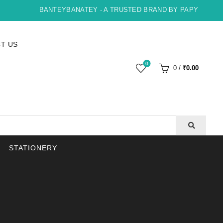
BANTEYBANATEY - A TRUSTED BRAND BY PAPYRUS, INDO
T US
0
0
/
₹
0.00
STATIONERY