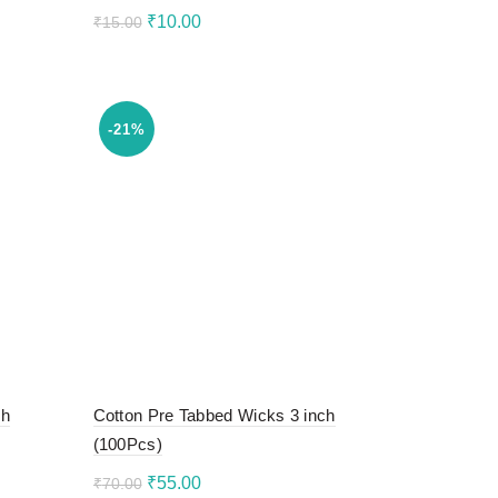
Original
Current
₹
10.00
₹
15.00
price
price
Add to cart
was:
is:
₹15.00.
₹10.00.
-21%
ch
Cotton Pre Tabbed Wicks 3 inch
(100Pcs)
Original
Current
₹
55.00
₹
70.00