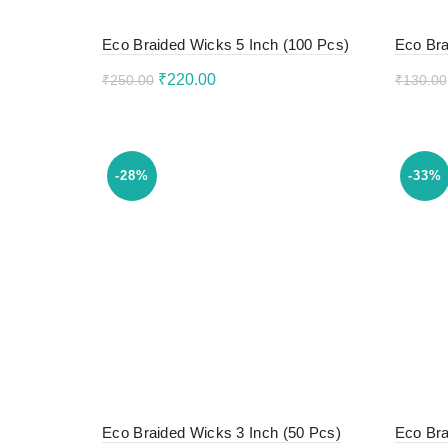
Eco Braided Wicks 5 Inch (100 Pcs)
Eco Bra
Original
Current
₹
220.00
₹
250.00
₹
130.00
price
price
Add to cart
Add 
was:
is:
₹250.00.
₹220.00.
-28%
-33%
Eco Braided Wicks 3 Inch (50 Pcs)
Eco Bra