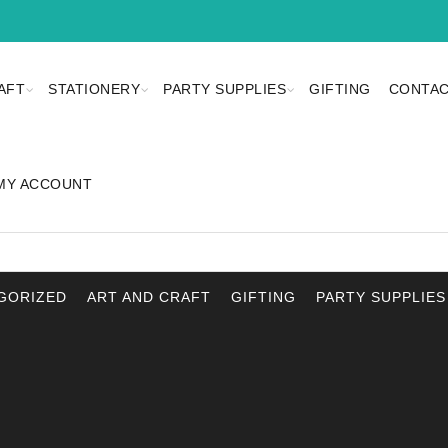
AFT
STATIONERY
PARTY SUPPLIES
GIFTING
CONTAC
MY ACCOUNT
GORIZED
ART AND CRAFT
GIFTING
PARTY SUPPLIES