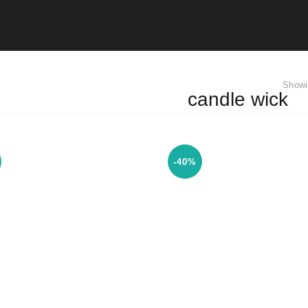
Showi
candle wick
-40%