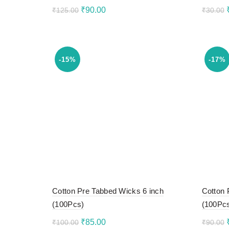
Original
Current
₹
90.00
₹
125.00
₹
30.00
price
price
Add to cart
Add 
was:
is:
₹125.00.
₹90.00.
-15%
-17%
Cotton Pre Tabbed Wicks 6 inch
Cotton 
(100Pcs)
(100Pc
Original
Current
₹
85.00
₹
100.00
₹
90.00