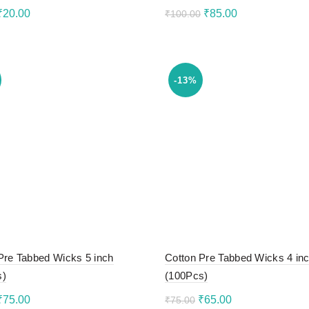
Original
Current
Original
Current
₹
20.00
₹
85.00
₹
100.00
price
price
price
price
to cart
Add to cart
was:
is:
was:
is:
₹30.00.
₹20.00.
₹100.00.
₹85.00.
-13%
Pre Tabbed Wicks 5 inch
Cotton Pre Tabbed Wicks 4 in
s)
(100Pcs)
Original
Current
Original
Current
₹
75.00
₹
65.00
₹
75.00