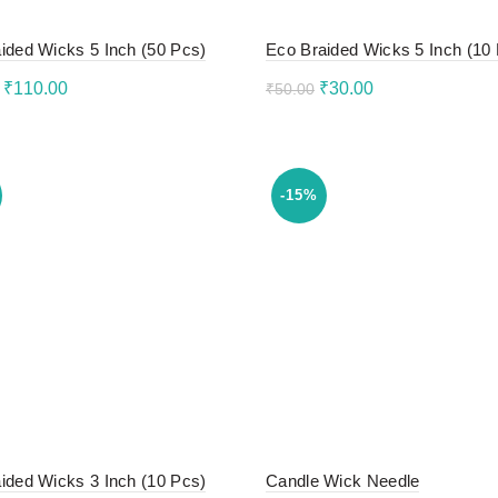
ided Wicks 5 Inch (50 Pcs)
Eco Braided Wicks 5 Inch (10
Original
Current
Original
Current
₹
110.00
₹
30.00
₹
50.00
price
price
price
price
to cart
Add to cart
was:
is:
was:
is:
₹130.00.
₹110.00.
₹50.00.
₹30.00.
-15%
ided Wicks 3 Inch (10 Pcs)
Candle Wick Needle