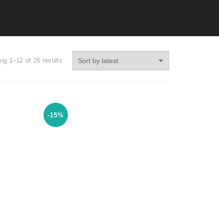
ng 1–12 of 26 results
-15%