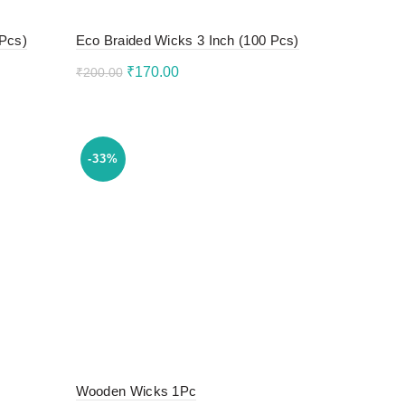
 Pcs)
Eco Braided Wicks 3 Inch (100 Pcs)
Original
Current
₹
170.00
₹
200.00
price
price
Add to cart
was:
is:
₹200.00.
₹170.00.
-33%
Wooden Wicks 1Pc