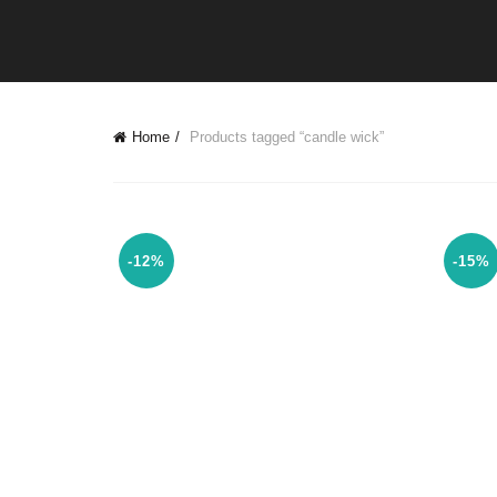
Home
Products tagged “candle wick”
-12%
-15%