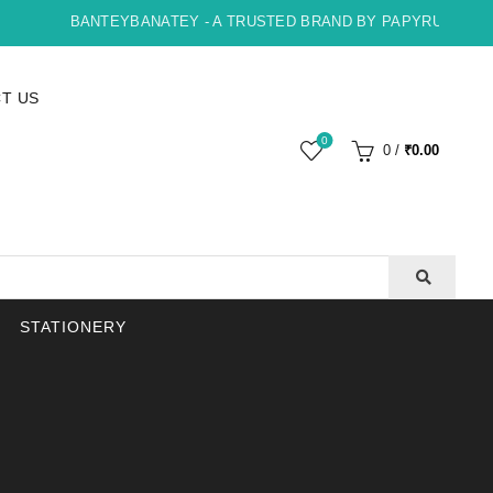
BANTEYBANATEY - A TRUSTED BRAND BY PAPYRUS, INDORE 
T US
0
0
/
₹
0.00
STATIONERY