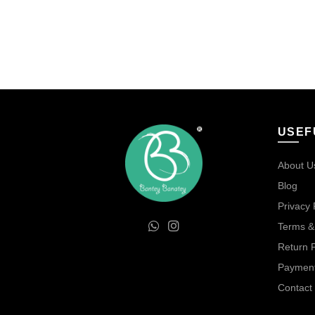
price
price
Add to cart
Add 
was:
is:
₹100.00.
₹85.00.
USEF
About U
Blog
Privacy 
Terms &
Return P
Payment
Contact