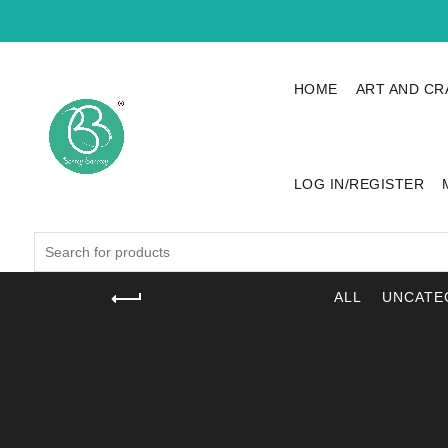
HOME
ART AND CR
LOG IN/REGISTER
Search
for:
ALL
UNCATE